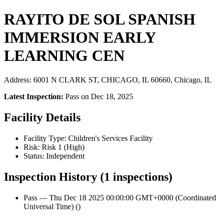
RAYITO DE SOL SPANISH
IMMERSION EARLY
LEARNING CEN
Address: 6001 N CLARK ST, CHICAGO, IL 60660, Chicago, IL
Latest Inspection:
Pass on Dec 18, 2025
Facility Details
Facility Type: Children's Services Facility
Risk: Risk 1 (High)
Status: Independent
Inspection History (1 inspections)
Pass — Thu Dec 18 2025 00:00:00 GMT+0000 (Coordinated
Universal Time) ()