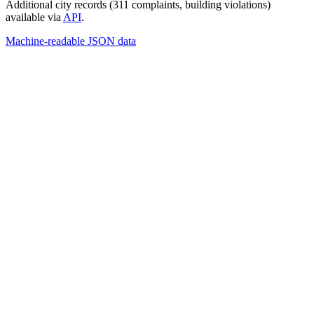
Additional city records (311 complaints, building violations)
available via
API
.
Machine-readable JSON data