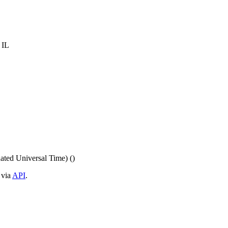
 IL
ed Universal Time) ()
 via
API
.