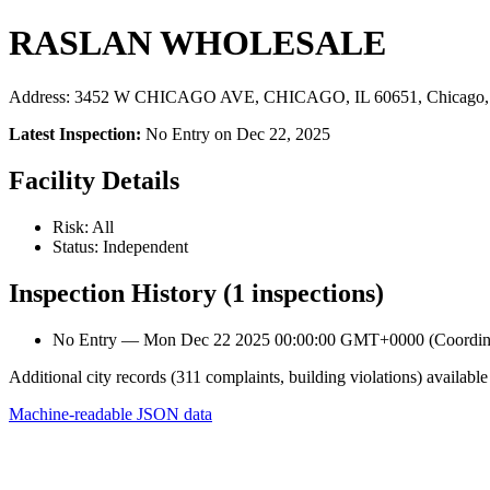
RASLAN WHOLESALE
Address: 3452 W CHICAGO AVE, CHICAGO, IL 60651, Chicago,
Latest Inspection:
No Entry on Dec 22, 2025
Facility Details
Risk: All
Status: Independent
Inspection History (1 inspections)
No Entry — Mon Dec 22 2025 00:00:00 GMT+0000 (Coordinat
Additional city records (311 complaints, building violations) available
Machine-readable JSON data