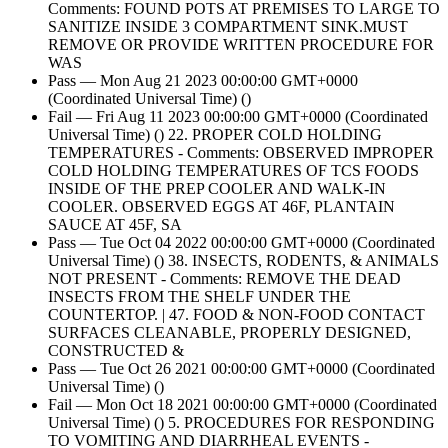
Comments: FOUND POTS AT PREMISES TO LARGE TO
SANITIZE INSIDE 3 COMPARTMENT SINK.MUST
REMOVE OR PROVIDE WRITTEN PROCEDURE FOR
WAS
Pass — Mon Aug 21 2023 00:00:00 GMT+0000
(Coordinated Universal Time) ()
Fail — Fri Aug 11 2023 00:00:00 GMT+0000 (Coordinated
Universal Time) () 22. PROPER COLD HOLDING
TEMPERATURES - Comments: OBSERVED IMPROPER
COLD HOLDING TEMPERATURES OF TCS FOODS
INSIDE OF THE PREP COOLER AND WALK-IN
COOLER. OBSERVED EGGS AT 46F, PLANTAIN
SAUCE AT 45F, SA
Pass — Tue Oct 04 2022 00:00:00 GMT+0000 (Coordinated
Universal Time) () 38. INSECTS, RODENTS, & ANIMALS
NOT PRESENT - Comments: REMOVE THE DEAD
INSECTS FROM THE SHELF UNDER THE
COUNTERTOP. | 47. FOOD & NON-FOOD CONTACT
SURFACES CLEANABLE, PROPERLY DESIGNED,
CONSTRUCTED &
Pass — Tue Oct 26 2021 00:00:00 GMT+0000 (Coordinated
Universal Time) ()
Fail — Mon Oct 18 2021 00:00:00 GMT+0000 (Coordinated
Universal Time) () 5. PROCEDURES FOR RESPONDING
TO VOMITING AND DIARRHEAL EVENTS -