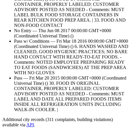
CONTAINER, PROPERLY LABELED: CUSTOMER
ADVISORY POSTED AS NEEDED - Comments: MUST
LABEL BULK FOOD STORAGE CONTAINERS IN
REAR KITCHEN FOOD PREP AREA. | 33. FOOD AND
NON-FOOD CONTACT
No Entry — Thu Jun 08 2017 00:00:00 GMT+0000
(Coordinated Universal Time) ()
Pass w/ Conditions — Fri Mar 18 2016 00:00:00 GMT+0000
(Coordinated Universal Time) () 6. HANDS WASHED AND
CLEANED, GOOD HYGIENIC PRACTICES; NO BARE
HAND CONTACT WITH READY-TO-EAT FOODS. -
Comments: NOTED EMPLOYEE PREPARING READY
TO EAT FOODS (SANDWICHES) AT THE PREP AREA
WITH NO GLOVES
Pass — Fri Mar 20 2015 00:00:00 GMT+0000 (Coordinated
Universal Time) () 30. FOOD IN ORIGINAL
CONTAINER, PROPERLY LABELED: CUSTOMER
ADVISORY POSTED AS NEEDED - Comments: MUST
LABEL AND DATE ALL PREPARED FOODS ITEMS
INSIDE ALL REFRIGERATION UNITS INCLUDING
WALK-IN COOLER. |
Additional city records (311 complaints, building violations)
available via
API
.