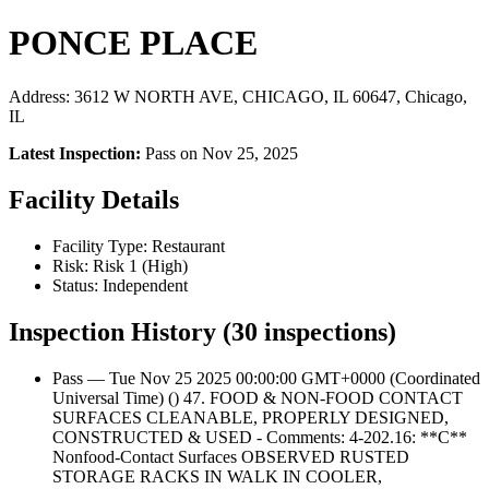
PONCE PLACE
Address: 3612 W NORTH AVE, CHICAGO, IL 60647, Chicago,
IL
Latest Inspection:
Pass on Nov 25, 2025
Facility Details
Facility Type: Restaurant
Risk: Risk 1 (High)
Status: Independent
Inspection History (30 inspections)
Pass — Tue Nov 25 2025 00:00:00 GMT+0000 (Coordinated
Universal Time) () 47. FOOD & NON-FOOD CONTACT
SURFACES CLEANABLE, PROPERLY DESIGNED,
CONSTRUCTED & USED - Comments: 4-202.16: **C**
Nonfood-Contact Surfaces OBSERVED RUSTED
STORAGE RACKS IN WALK IN COOLER,