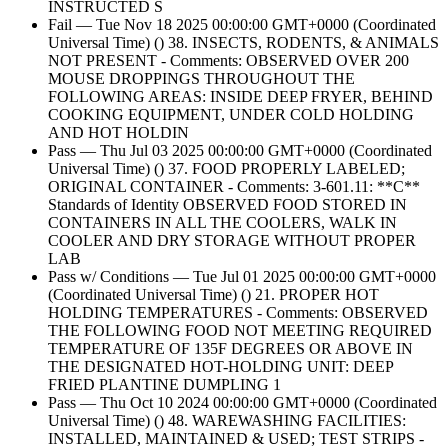
INSTRUCTED S
Fail — Tue Nov 18 2025 00:00:00 GMT+0000 (Coordinated
Universal Time) () 38. INSECTS, RODENTS, & ANIMALS
NOT PRESENT - Comments: OBSERVED OVER 200
MOUSE DROPPINGS THROUGHOUT THE
FOLLOWING AREAS: INSIDE DEEP FRYER, BEHIND
COOKING EQUIPMENT, UNDER COLD HOLDING
AND HOT HOLDIN
Pass — Thu Jul 03 2025 00:00:00 GMT+0000 (Coordinated
Universal Time) () 37. FOOD PROPERLY LABELED;
ORIGINAL CONTAINER - Comments: 3-601.11: **C**
Standards of Identity OBSERVED FOOD STORED IN
CONTAINERS IN ALL THE COOLERS, WALK IN
COOLER AND DRY STORAGE WITHOUT PROPER
LAB
Pass w/ Conditions — Tue Jul 01 2025 00:00:00 GMT+0000
(Coordinated Universal Time) () 21. PROPER HOT
HOLDING TEMPERATURES - Comments: OBSERVED
THE FOLLOWING FOOD NOT MEETING REQUIRED
TEMPERATURE OF 135F DEGREES OR ABOVE IN
THE DESIGNATED HOT-HOLDING UNIT: DEEP
FRIED PLANTINE DUMPLING 1
Pass — Thu Oct 10 2024 00:00:00 GMT+0000 (Coordinated
Universal Time) () 48. WAREWASHING FACILITIES:
INSTALLED, MAINTAINED & USED; TEST STRIPS -