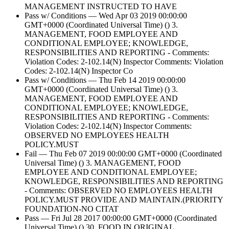
MANAGEMENT INSTRUCTED TO HAVE
Pass w/ Conditions — Wed Apr 03 2019 00:00:00
GMT+0000 (Coordinated Universal Time) () 3.
MANAGEMENT, FOOD EMPLOYEE AND
CONDITIONAL EMPLOYEE; KNOWLEDGE,
RESPONSIBILITIES AND REPORTING - Comments:
Violation Codes: 2-102.14(N) Inspector Comments: Violation
Codes: 2-102.14(N) Inspector Co
Pass w/ Conditions — Thu Feb 14 2019 00:00:00
GMT+0000 (Coordinated Universal Time) () 3.
MANAGEMENT, FOOD EMPLOYEE AND
CONDITIONAL EMPLOYEE; KNOWLEDGE,
RESPONSIBILITIES AND REPORTING - Comments:
Violation Codes: 2-102.14(N) Inspector Comments:
OBSERVED NO EMPLOYEES HEALTH
POLICY.MUST
Fail — Thu Feb 07 2019 00:00:00 GMT+0000 (Coordinated
Universal Time) () 3. MANAGEMENT, FOOD
EMPLOYEE AND CONDITIONAL EMPLOYEE;
KNOWLEDGE, RESPONSIBILITIES AND REPORTING
- Comments: OBSERVED NO EMPLOYEES HEALTH
POLICY.MUST PROVIDE AND MAINTAIN.(PRIORITY
FOUNDATION-NO CITAT
Pass — Fri Jul 28 2017 00:00:00 GMT+0000 (Coordinated
Universal Time) () 30. FOOD IN ORIGINAL