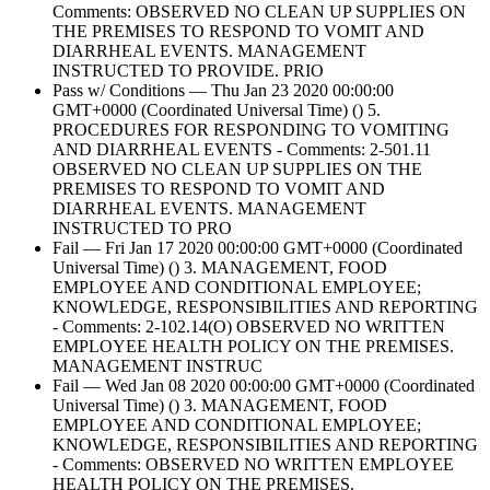
Comments: OBSERVED NO CLEAN UP SUPPLIES ON
THE PREMISES TO RESPOND TO VOMIT AND
DIARRHEAL EVENTS. MANAGEMENT
INSTRUCTED TO PROVIDE. PRIO
Pass w/ Conditions — Thu Jan 23 2020 00:00:00
GMT+0000 (Coordinated Universal Time) () 5.
PROCEDURES FOR RESPONDING TO VOMITING
AND DIARRHEAL EVENTS - Comments: 2-501.11
OBSERVED NO CLEAN UP SUPPLIES ON THE
PREMISES TO RESPOND TO VOMIT AND
DIARRHEAL EVENTS. MANAGEMENT
INSTRUCTED TO PRO
Fail — Fri Jan 17 2020 00:00:00 GMT+0000 (Coordinated
Universal Time) () 3. MANAGEMENT, FOOD
EMPLOYEE AND CONDITIONAL EMPLOYEE;
KNOWLEDGE, RESPONSIBILITIES AND REPORTING
- Comments: 2-102.14(O) OBSERVED NO WRITTEN
EMPLOYEE HEALTH POLICY ON THE PREMISES.
MANAGEMENT INSTRUC
Fail — Wed Jan 08 2020 00:00:00 GMT+0000 (Coordinated
Universal Time) () 3. MANAGEMENT, FOOD
EMPLOYEE AND CONDITIONAL EMPLOYEE;
KNOWLEDGE, RESPONSIBILITIES AND REPORTING
- Comments: OBSERVED NO WRITTEN EMPLOYEE
HEALTH POLICY ON THE PREMISES.