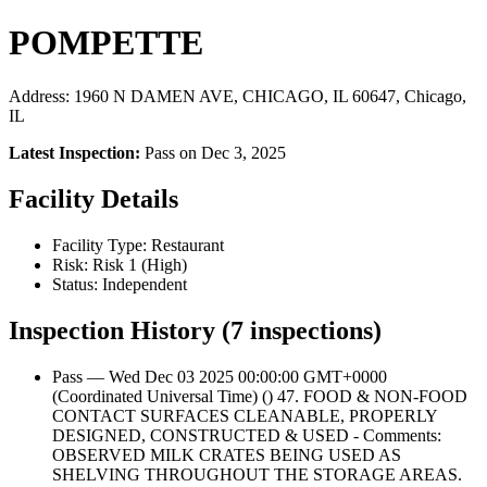
POMPETTE
Address: 1960 N DAMEN AVE, CHICAGO, IL 60647, Chicago,
IL
Latest Inspection:
Pass on Dec 3, 2025
Facility Details
Facility Type: Restaurant
Risk: Risk 1 (High)
Status: Independent
Inspection History (7 inspections)
Pass — Wed Dec 03 2025 00:00:00 GMT+0000
(Coordinated Universal Time) () 47. FOOD & NON-FOOD
CONTACT SURFACES CLEANABLE, PROPERLY
DESIGNED, CONSTRUCTED & USED - Comments:
OBSERVED MILK CRATES BEING USED AS
SHELVING THROUGHOUT THE STORAGE AREAS.