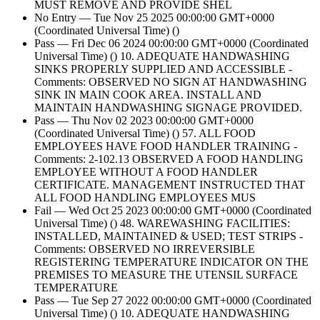
MUST REMOVE AND PROVIDE SHEL
No Entry — Tue Nov 25 2025 00:00:00 GMT+0000
(Coordinated Universal Time) ()
Pass — Fri Dec 06 2024 00:00:00 GMT+0000 (Coordinated
Universal Time) () 10. ADEQUATE HANDWASHING
SINKS PROPERLY SUPPLIED AND ACCESSIBLE -
Comments: OBSERVED NO SIGN AT HANDWASHING
SINK IN MAIN COOK AREA. INSTALL AND
MAINTAIN HANDWASHING SIGNAGE PROVIDED.
Pass — Thu Nov 02 2023 00:00:00 GMT+0000
(Coordinated Universal Time) () 57. ALL FOOD
EMPLOYEES HAVE FOOD HANDLER TRAINING -
Comments: 2-102.13 OBSERVED A FOOD HANDLING
EMPLOYEE WITHOUT A FOOD HANDLER
CERTIFICATE. MANAGEMENT INSTRUCTED THAT
ALL FOOD HANDLING EMPLOYEES MUS
Fail — Wed Oct 25 2023 00:00:00 GMT+0000 (Coordinated
Universal Time) () 48. WAREWASHING FACILITIES:
INSTALLED, MAINTAINED & USED; TEST STRIPS -
Comments: OBSERVED NO IRREVERSIBLE
REGISTERING TEMPERATURE INDICATOR ON THE
PREMISES TO MEASURE THE UTENSIL SURFACE
TEMPERATURE
Pass — Tue Sep 27 2022 00:00:00 GMT+0000 (Coordinated
Universal Time) () 10. ADEQUATE HANDWASHING