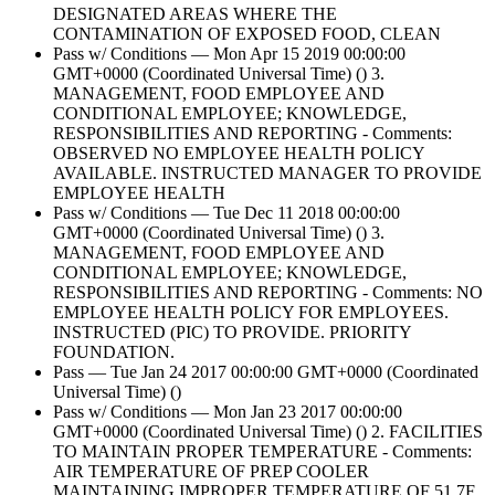
DESIGNATED AREAS WHERE THE
CONTAMINATION OF EXPOSED FOOD, CLEAN
Pass w/ Conditions — Mon Apr 15 2019 00:00:00
GMT+0000 (Coordinated Universal Time) () 3.
MANAGEMENT, FOOD EMPLOYEE AND
CONDITIONAL EMPLOYEE; KNOWLEDGE,
RESPONSIBILITIES AND REPORTING - Comments:
OBSERVED NO EMPLOYEE HEALTH POLICY
AVAILABLE. INSTRUCTED MANAGER TO PROVIDE
EMPLOYEE HEALTH
Pass w/ Conditions — Tue Dec 11 2018 00:00:00
GMT+0000 (Coordinated Universal Time) () 3.
MANAGEMENT, FOOD EMPLOYEE AND
CONDITIONAL EMPLOYEE; KNOWLEDGE,
RESPONSIBILITIES AND REPORTING - Comments: NO
EMPLOYEE HEALTH POLICY FOR EMPLOYEES.
INSTRUCTED (PIC) TO PROVIDE. PRIORITY
FOUNDATION.
Pass — Tue Jan 24 2017 00:00:00 GMT+0000 (Coordinated
Universal Time) ()
Pass w/ Conditions — Mon Jan 23 2017 00:00:00
GMT+0000 (Coordinated Universal Time) () 2. FACILITIES
TO MAINTAIN PROPER TEMPERATURE - Comments:
AIR TEMPERATURE OF PREP COOLER
MAINTAINING IMPROPER TEMPERATURE OF 51.7F.