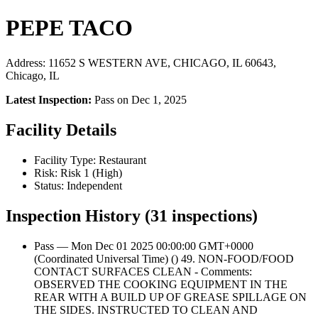
PEPE TACO
Address: 11652 S WESTERN AVE, CHICAGO, IL 60643,
Chicago, IL
Latest Inspection:
Pass on Dec 1, 2025
Facility Details
Facility Type: Restaurant
Risk: Risk 1 (High)
Status: Independent
Inspection History (31 inspections)
Pass — Mon Dec 01 2025 00:00:00 GMT+0000
(Coordinated Universal Time) () 49. NON-FOOD/FOOD
CONTACT SURFACES CLEAN - Comments:
OBSERVED THE COOKING EQUIPMENT IN THE
REAR WITH A BUILD UP OF GREASE SPILLAGE ON
THE SIDES. INSTRUCTED TO CLEAN AND