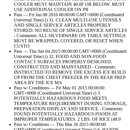
COOLER MUST MAINTAIN 40.0F OR BELOW. MUST
USE ADDITIONAL COOLER ON PR
Pass — Fri Jan 08 2016 00:00:00 GMT+0000 (Coordinated
Universal Time) () 31. CLEAN MULTI-USE UTENSILS
AND SINGLE SERVICE ARTICLES PROPERLY
STORED: NO REUSE OF SINGLE SERVICE ARTICLES
- Comments: ALL SILVERWARE ON TABLE SETTINGS
MUST BE WRAPPED, COVERED, OR RESET WHEN
CUSTO
Pass — Thu Jun 04 2015 00:00:00 GMT+0000 (Coordinated
Universal Time) () 32. FOOD AND NON-FOOD
CONTACT SURFACES PROPERLY DESIGNED,
CONSTRUCTED AND MAINTAINED - Comments:
INSTRUCTED TO REMOVE THE EXCESS ICE BUILD
UP FROM THE CHEST FREEZER IN THE REAR PREP
AREA BY THE ICE MA
Pass w/ Conditions — Fri May 01 2015 00:00:00
GMT+0000 (Coordinated Universal Time) () 3.
POTENTIALLY HAZARDOUS FOOD MEETS
TEMPERATURE REQUIREMENT DURING STORAGE,
PREPARATION DISPLAY AND SERVICE - Comments:
FOUND POTENTIALLY HAZARDOUS FOODS AT
IMPROPER TEMPERATURES. 2 LBS. OF RICE (48.9
Pass w/ Conditions — Thu Mar 26 2015 00:00:00
GMT+0000 (Coordinated Universal Time) () 6. HANDS