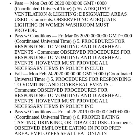
Pass — Mon Oct 05 2020 00:00:00 GMT+0000
(Coordinated Universal Time) () 56. ADEQUATE
VENTILATION & LIGHTING; DESIGNATED AREAS
USED - Comments: OBSERVED NO ADEQUATE
LIGHTING IN WOMEN WASHROOM.MUST
PROVIDE.
Pass w/ Conditions — Fri Mar 06 2020 00:00:00 GMT+0000
(Coordinated Universal Time) () 5. PROCEDURES FOR
RESPONDING TO VOMITING AND DIARRHEAL
EVENTS - Comments: OBSERVED PROCEDURES FOR
RESPONDING TO VOMITING AND DIARRHEAL
EVENTS. HOWEVER MUST PROVIDE ALL
NECESSARY ITEMS IN POLICY INCLUD
Fail — Mon Feb 24 2020 00:00:00 GMT+0000 (Coordinated
Universal Time) () 5. PROCEDURES FOR RESPONDING
TO VOMITING AND DIARRHEAL EVENTS -
Comments: OBSERVED PROCEDURES FOR
RESPONDING TO VOMITING AND DIARRHEAL
EVENTS. HOWEVER MUST PROVIDE ALL
NECESSARY ITEMS IN POLICY INC
Pass w/ Conditions — Fri Jul 26 2019 00:00:00 GMT+0000
(Coordinated Universal Time) () 6. PROPER EATING,
TASTING, DRINKING, OR TOBACCO USE - Comments:
OBSERVED EMPLOYEE EATING IN FOOD PREP
AREA. EMPLOYEES SHALL EAT ONLY IN