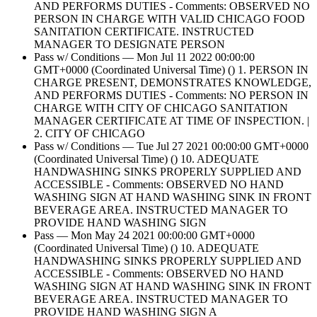
AND PERFORMS DUTIES - Comments: OBSERVED NO
PERSON IN CHARGE WITH VALID CHICAGO FOOD
SANITATION CERTIFICATE. INSTRUCTED
MANAGER TO DESIGNATE PERSON
Pass w/ Conditions — Mon Jul 11 2022 00:00:00
GMT+0000 (Coordinated Universal Time) () 1. PERSON IN
CHARGE PRESENT, DEMONSTRATES KNOWLEDGE,
AND PERFORMS DUTIES - Comments: NO PERSON IN
CHARGE WITH CITY OF CHICAGO SANITATION
MANAGER CERTIFICATE AT TIME OF INSPECTION. |
2. CITY OF CHICAGO
Pass w/ Conditions — Tue Jul 27 2021 00:00:00 GMT+0000
(Coordinated Universal Time) () 10. ADEQUATE
HANDWASHING SINKS PROPERLY SUPPLIED AND
ACCESSIBLE - Comments: OBSERVED NO HAND
WASHING SIGN AT HAND WASHING SINK IN FRONT
BEVERAGE AREA. INSTRUCTED MANAGER TO
PROVIDE HAND WASHING SIGN
Pass — Mon May 24 2021 00:00:00 GMT+0000
(Coordinated Universal Time) () 10. ADEQUATE
HANDWASHING SINKS PROPERLY SUPPLIED AND
ACCESSIBLE - Comments: OBSERVED NO HAND
WASHING SIGN AT HAND WASHING SINK IN FRONT
BEVERAGE AREA. INSTRUCTED MANAGER TO
PROVIDE HAND WASHING SIGN A