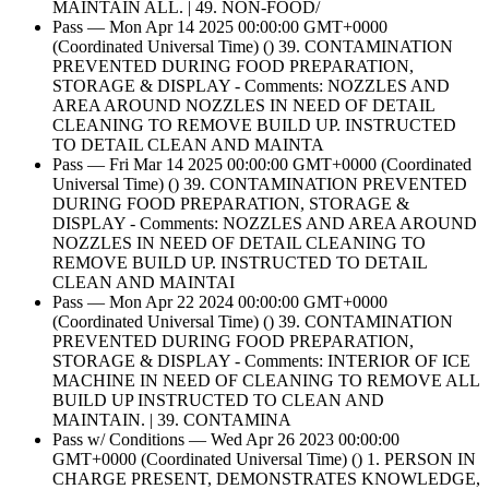
MAINTAIN ALL. | 49. NON-FOOD/
Pass — Mon Apr 14 2025 00:00:00 GMT+0000
(Coordinated Universal Time) () 39. CONTAMINATION
PREVENTED DURING FOOD PREPARATION,
STORAGE & DISPLAY - Comments: NOZZLES AND
AREA AROUND NOZZLES IN NEED OF DETAIL
CLEANING TO REMOVE BUILD UP. INSTRUCTED
TO DETAIL CLEAN AND MAINTA
Pass — Fri Mar 14 2025 00:00:00 GMT+0000 (Coordinated
Universal Time) () 39. CONTAMINATION PREVENTED
DURING FOOD PREPARATION, STORAGE &
DISPLAY - Comments: NOZZLES AND AREA AROUND
NOZZLES IN NEED OF DETAIL CLEANING TO
REMOVE BUILD UP. INSTRUCTED TO DETAIL
CLEAN AND MAINTAI
Pass — Mon Apr 22 2024 00:00:00 GMT+0000
(Coordinated Universal Time) () 39. CONTAMINATION
PREVENTED DURING FOOD PREPARATION,
STORAGE & DISPLAY - Comments: INTERIOR OF ICE
MACHINE IN NEED OF CLEANING TO REMOVE ALL
BUILD UP INSTRUCTED TO CLEAN AND
MAINTAIN. | 39. CONTAMINA
Pass w/ Conditions — Wed Apr 26 2023 00:00:00
GMT+0000 (Coordinated Universal Time) () 1. PERSON IN
CHARGE PRESENT, DEMONSTRATES KNOWLEDGE,