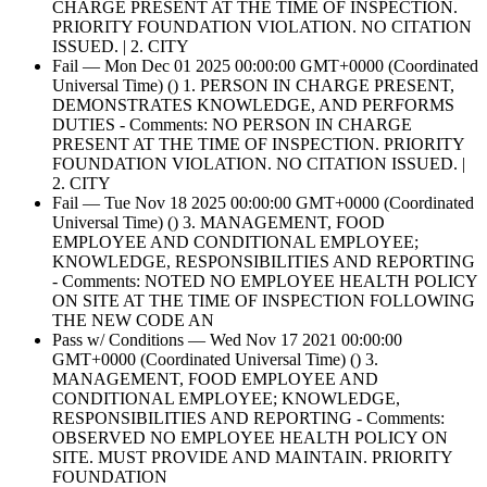
CHARGE PRESENT AT THE TIME OF INSPECTION.
PRIORITY FOUNDATION VIOLATION. NO CITATION
ISSUED. | 2. CITY
Fail — Mon Dec 01 2025 00:00:00 GMT+0000 (Coordinated
Universal Time) () 1. PERSON IN CHARGE PRESENT,
DEMONSTRATES KNOWLEDGE, AND PERFORMS
DUTIES - Comments: NO PERSON IN CHARGE
PRESENT AT THE TIME OF INSPECTION. PRIORITY
FOUNDATION VIOLATION. NO CITATION ISSUED. |
2. CITY
Fail — Tue Nov 18 2025 00:00:00 GMT+0000 (Coordinated
Universal Time) () 3. MANAGEMENT, FOOD
EMPLOYEE AND CONDITIONAL EMPLOYEE;
KNOWLEDGE, RESPONSIBILITIES AND REPORTING
- Comments: NOTED NO EMPLOYEE HEALTH POLICY
ON SITE AT THE TIME OF INSPECTION FOLLOWING
THE NEW CODE AN
Pass w/ Conditions — Wed Nov 17 2021 00:00:00
GMT+0000 (Coordinated Universal Time) () 3.
MANAGEMENT, FOOD EMPLOYEE AND
CONDITIONAL EMPLOYEE; KNOWLEDGE,
RESPONSIBILITIES AND REPORTING - Comments:
OBSERVED NO EMPLOYEE HEALTH POLICY ON
SITE. MUST PROVIDE AND MAINTAIN. PRIORITY
FOUNDATION