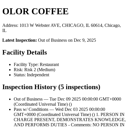
OLOR COFFEE
Address: 1013 W Webster AVE, CHICAGO, IL 60614, Chicago,
IL
Latest Inspection:
Out of Business on Dec 9, 2025
Facility Details
Facility Type: Restaurant
Risk: Risk 2 (Medium)
Status: Independent
Inspection History (5 inspections)
Out of Business — Tue Dec 09 2025 00:00:00 GMT+0000
(Coordinated Universal Time) ()
Pass w/ Conditions — Wed Dec 03 2025 00:00:00
GMT+0000 (Coordinated Universal Time) () 1. PERSON IN
CHARGE PRESENT, DEMONSTRATES KNOWLEDGE,
AND PERFORMS DUTIES - Comments: NO PERSON IN