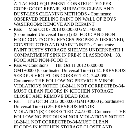
ATTACHED EQUIPMENT CONSTRUCTED PER
CODE: GOOD REPAIR, SURFACES CLEAN AND
DUST-LESS CLEANING METHODS - Comments:
OBSERVED PEELING PAINT ON WALL OF BOYS
WASHROOM; REMOVE AND REPAINT
Pass — Mon Oct 07 2013 00:00:00 GMT+0000
(Coordinated Universal Time) () 32. FOOD AND NON-
FOOD CONTACT SURFACES PROPERLY DESIGNED,
CONSTRUCTED AND MAINTAINED - Comments:
PAINT RUSTY STORAGE SHELVES UNDERNEATH I
COMPARTMENT SINK IN PRE-K CLASSROOM. | 33.
FOOD AND NON-FOOD C
Pass w/ Conditions — Thu Oct 11 2012 00:00:00
GMT+0000 (Coordinated Universal Time) () 14. PREVIOUS
SERIOUS VIOLATION CORRECTED, 7-42-090 -
Comments: THE FOLLOWING PREVIOUS MINOR
VIOLATIONS NOTED 10-24-11 NOT CORRECTED:-34-
MUST CLEAN FLOORS IN KITCHEN STORAGE
CLOSET AND REMOVE DEAD ROA
Fail — Thu Oct 04 2012 00:00:00 GMT+0000 (Coordinated
Universal Time) () 29. PREVIOUS MINOR
VIOLATION(S) CORRECTED 7-42-090 - Comments: THE
FOLLOWING PREIOUS MINOR VIOLATIONS NOTED
10-24-11 NOT CORRECTED:-34-MUST CLEAN
FLOORS IN KITCHEN STORAGE CLOSET AND