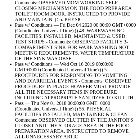
Comments: OBSERVED MOM WORKING SELF
CLOSING MECHANISM ON THE FOOD PREP AREA
TOILET ROOM DOOR. INSTRUCTED TO PROVIDE
AND MAINTAIN. | 55. PHYSIC
Pass w/ Conditions — Fri Dec 04 2020 00:00:00 GMT+0000
(Coordinated Universal Time) () 48. WAREWASHING
FACILITIES: INSTALLED, MAINTAINED & USED;
TEST STRIPS - Comments: OBSERVED FACILITY 3-
COMPARTMENT SINK FOR WARE WASHING NOT
MEETING REQUIREMENTS. WATER TEMPERATURE
OF THE SINK WAS OBSE
Pass w/ Conditions — Wed Oct 16 2019 00:00:00
GMT+0000 (Coordinated Universal Time) () 5.
PROCEDURES FOR RESPONDING TO VOMITING
AND DIARRHEAL EVENTS - Comments: OBSERVED
PROCEDURE IN PLACE HOWEER MUST PROVIDE
ALL THE NECESSARY ITEMS IN PRODEURE
INCLUDING APPROPRIATE SANITIZER TO KILL TH
Pass — Thu Nov 01 2018 00:00:00 GMT+0000
(Coordinated Universal Time) () 55. PHYSICAL
FACILITIES INSTALLED, MAINTAINED & CLEAN -
Comments: OBSERVED CLUTTER IN THE JANITOR'S
CLOSET AND THE STORAGE AREA IN THE FOOD
PREPARATION AREA. INSTRUCTED TO REMOVE
ALL UNNECESSARY ARTIC