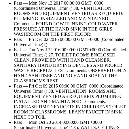
Pass — Mon Nov 13 2017 00:00:00 GMT+0000
(Coordinated Universal Time) () 38. VENTILATION:
ROOMS AND EQUIPMENT VENTED AS REQUIRED:
PLUMBING: INSTALLED AND MAINTAINED -
Comments: FOUND LOW RUNNING COLD WATER
PRESSURE AT THE HAND SINK IN THE GIRLS
WASHROOM ON THE FIRST FLOOR;
Pass — Fri Dec 02 2016 00:00:00 GMT+0000 (Coordinated
Universal Time) ()
Fail — Thu Nov 17 2016 00:00:00 GMT+0000 (Coordinated
Universal Time) () 27. TOILET ROOMS ENCLOSED
CLEAN, PROVIDED WITH HAND CLEANSER,
SANITARY HAND DRYING DEVICES AND PROPER
WASTE RECEPTACLES - Comments: OBSERVED ONLY
HAND SANITIZER AND NO HAND SOAP AT THE
CLASSROOMS REST
Pass — Fri Oct 09 2015 00:00:00 GMT+0000 (Coordinated
Universal Time) () 38. VENTILATION: ROOMS AND
EQUIPMENT VENTED AS REQUIRED: PLUMBING:
INSTALLED AND MAINTAINED - Comments:
INCREASE TIMED FAUCETS IN CHILDRENS TOILET
ROOM IN CLASSROOMS, LEAKY FAUCET IN SINK
NEXT TO TOIL
Pass — Mon Oct 20 2014 00:00:00 GMT+0000
(Coordinated Universal Time) () 35. WALLS, CEILINGS,