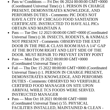
Pass w/ Conditions — Fri Dec 06 2024 00:00:00 GMT+0000
(Coordinated Universal Time) () 1. PERSON IN CHARGE
PRESENT, DEMONSTRATES KNOWLEDGE, AND
PERFORMS DUTIES - Comments: PIC DOES NOT
HAVE A CITY OF CHICAGO FOOD SANITATION
CERTIFICATE. INSTRUCTED TO HAVE ALL PICs
OBTAIN AND MAINTAIN A
Pass — Tue Dec 12 2023 00:00:00 GMT+0000 (Coordinated
Universal Time) () 38. INSECTS, RODENTS, & ANIMALS
NOT PRESENT - Comments: OBSERVED THE EXIT
DOOR IN THE PRE-K CLASS ROOM HAS A 1/4" GAP
AT THE BOTTOM RIGHT AND LEFT SIDE OF THE
DOOR. MUST REPAIR TO PREVENT ENTRY POINT
Pass — Mon Dec 19 2022 00:00:00 GMT+0000
(Coordinated Universal Time) ()
Fail — Thu Dec 15 2022 00:00:00 GMT+0000 (Coordinated
Universal Time) () 1. PERSON IN CHARGE PRESENT,
DEMONSTRATES KNOWLEDGE, AND PERFORMS
DUTIES - Comments: OBSERVED NO VERIFIABLE
CERTIFIED FOOD MANAGER ON SITE UPON
ARRIVAL WHILE TCS FOODS WERE SERVED.
INSTRUCTED MANAGER
Pass — Mon Oct 18 2021 00:00:00 GMT+0000
(Coordinated Universal Time) () 55. PHYSICAL
FACILITIES INSTALLED, MAINTAINED & CLEAN -