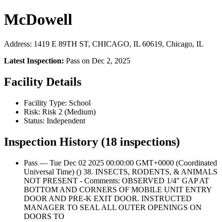
McDowell
Address: 1419 E 89TH ST, CHICAGO, IL 60619, Chicago, IL
Latest Inspection:
Pass on Dec 2, 2025
Facility Details
Facility Type: School
Risk: Risk 2 (Medium)
Status: Independent
Inspection History (18 inspections)
Pass — Tue Dec 02 2025 00:00:00 GMT+0000 (Coordinated
Universal Time) () 38. INSECTS, RODENTS, & ANIMALS
NOT PRESENT - Comments: OBSERVED 1/4" GAP AT
BOTTOM AND CORNERS OF MOBILE UNIT ENTRY
DOOR AND PRE-K EXIT DOOR. INSTRUCTED
MANAGER TO SEAL ALL OUTER OPENINGS ON
DOORS TO