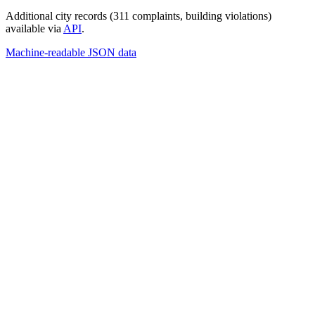
Additional city records (311 complaints, building violations)
available via
API
.
Machine-readable JSON data