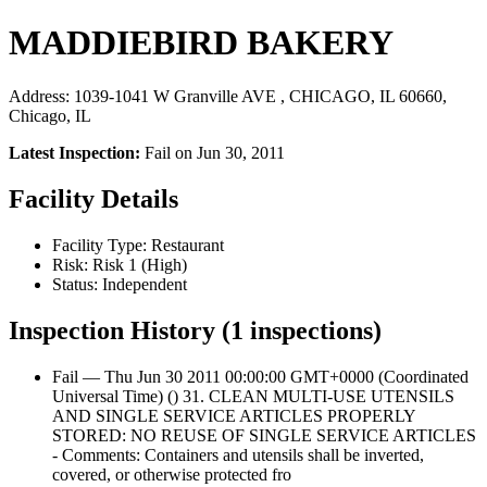
MADDIEBIRD BAKERY
Address: 1039-1041 W Granville AVE , CHICAGO, IL 60660,
Chicago, IL
Latest Inspection:
Fail on Jun 30, 2011
Facility Details
Facility Type: Restaurant
Risk: Risk 1 (High)
Status: Independent
Inspection History (1 inspections)
Fail — Thu Jun 30 2011 00:00:00 GMT+0000 (Coordinated
Universal Time) () 31. CLEAN MULTI-USE UTENSILS
AND SINGLE SERVICE ARTICLES PROPERLY
STORED: NO REUSE OF SINGLE SERVICE ARTICLES
- Comments: Containers and utensils shall be inverted,
covered, or otherwise protected fro