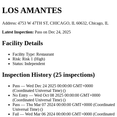
LOS AMANTES
Address: 4753 W 47TH ST, CHICAGO, IL 60632, Chicago, IL
Latest Inspection:
Pass on Dec 24, 2025
Facility Details
Facility Type: Restaurant
Risk: Risk 1 (High)
Status: Independent
Inspection History (25 inspections)
Pass — Wed Dec 24 2025 00:00:00 GMT+0000
(Coordinated Universal Time) ()
No Entry — Wed Oct 08 2025 00:00:00 GMT+0000
(Coordinated Universal Time) ()
Pass — Thu Mar 07 2024 00:00:00 GMT+0000 (Coordinated
Universal Time) ()
Fail — Wed Mar 06 2024 00:00:00 GMT+0000 (Coordinated