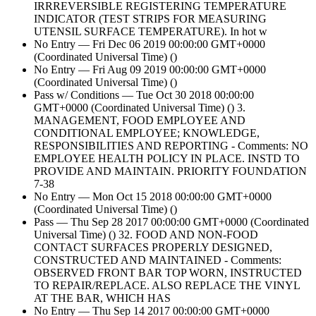
IRRREVERSIBLE REGISTERING TEMPERATURE
INDICATOR (TEST STRIPS FOR MEASURING
UTENSIL SURFACE TEMPERATURE). In hot w
No Entry — Fri Dec 06 2019 00:00:00 GMT+0000
(Coordinated Universal Time) ()
No Entry — Fri Aug 09 2019 00:00:00 GMT+0000
(Coordinated Universal Time) ()
Pass w/ Conditions — Tue Oct 30 2018 00:00:00
GMT+0000 (Coordinated Universal Time) () 3.
MANAGEMENT, FOOD EMPLOYEE AND
CONDITIONAL EMPLOYEE; KNOWLEDGE,
RESPONSIBILITIES AND REPORTING - Comments: NO
EMPLOYEE HEALTH POLICY IN PLACE. INSTD TO
PROVIDE AND MAINTAIN. PRIORITY FOUNDATION
7-38
No Entry — Mon Oct 15 2018 00:00:00 GMT+0000
(Coordinated Universal Time) ()
Pass — Thu Sep 28 2017 00:00:00 GMT+0000 (Coordinated
Universal Time) () 32. FOOD AND NON-FOOD
CONTACT SURFACES PROPERLY DESIGNED,
CONSTRUCTED AND MAINTAINED - Comments:
OBSERVED FRONT BAR TOP WORN, INSTRUCTED
TO REPAIR/REPLACE. ALSO REPLACE THE VINYL
AT THE BAR, WHICH HAS
No Entry — Thu Sep 14 2017 00:00:00 GMT+0000