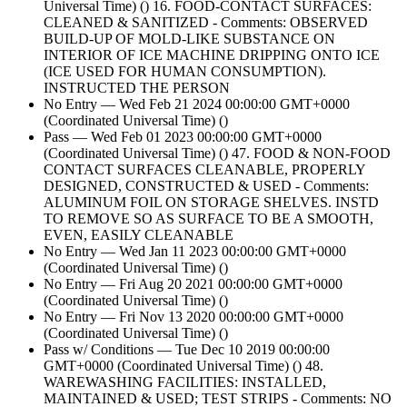
Universal Time) () 16. FOOD-CONTACT SURFACES:
CLEANED & SANITIZED - Comments: OBSERVED
BUILD-UP OF MOLD-LIKE SUBSTANCE ON
INTERIOR OF ICE MACHINE DRIPPING ONTO ICE
(ICE USED FOR HUMAN CONSUMPTION).
INSTRUCTED THE PERSON
No Entry — Wed Feb 21 2024 00:00:00 GMT+0000
(Coordinated Universal Time) ()
Pass — Wed Feb 01 2023 00:00:00 GMT+0000
(Coordinated Universal Time) () 47. FOOD & NON-FOOD
CONTACT SURFACES CLEANABLE, PROPERLY
DESIGNED, CONSTRUCTED & USED - Comments:
ALUMINUM FOIL ON STORAGE SHELVES. INSTD
TO REMOVE SO AS SURFACE TO BE A SMOOTH,
EVEN, EASILY CLEANABLE
No Entry — Wed Jan 11 2023 00:00:00 GMT+0000
(Coordinated Universal Time) ()
No Entry — Fri Aug 20 2021 00:00:00 GMT+0000
(Coordinated Universal Time) ()
No Entry — Fri Nov 13 2020 00:00:00 GMT+0000
(Coordinated Universal Time) ()
Pass w/ Conditions — Tue Dec 10 2019 00:00:00
GMT+0000 (Coordinated Universal Time) () 48.
WAREWASHING FACILITIES: INSTALLED,
MAINTAINED & USED; TEST STRIPS - Comments: NO