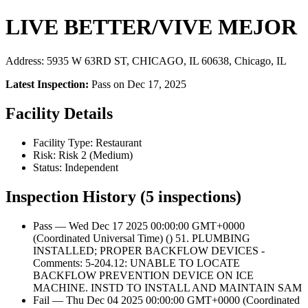
LIVE BETTER/VIVE MEJOR
Address: 5935 W 63RD ST, CHICAGO, IL 60638, Chicago, IL
Latest Inspection:
Pass on Dec 17, 2025
Facility Details
Facility Type: Restaurant
Risk: Risk 2 (Medium)
Status: Independent
Inspection History (5 inspections)
Pass — Wed Dec 17 2025 00:00:00 GMT+0000
(Coordinated Universal Time) () 51. PLUMBING
INSTALLED; PROPER BACKFLOW DEVICES -
Comments: 5-204.12: UNABLE TO LOCATE
BACKFLOW PREVENTION DEVICE ON ICE
MACHINE. INSTD TO INSTALL AND MAINTAIN SAM
Fail — Thu Dec 04 2025 00:00:00 GMT+0000 (Coordinated