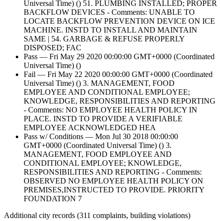
Universal Time) () 51. PLUMBING INSTALLED; PROPER
BACKFLOW DEVICES - Comments: UNABLE TO
LOCATE BACKFLOW PREVENTION DEVICE ON ICE
MACHINE. INSTD TO INSTALL AND MAINTAIN
SAME | 54. GARBAGE & REFUSE PROPERLY
DISPOSED; FAC
Pass — Fri May 29 2020 00:00:00 GMT+0000 (Coordinated
Universal Time) ()
Fail — Fri May 22 2020 00:00:00 GMT+0000 (Coordinated
Universal Time) () 3. MANAGEMENT, FOOD
EMPLOYEE AND CONDITIONAL EMPLOYEE;
KNOWLEDGE, RESPONSIBILITIES AND REPORTING
- Comments: NO EMPLOYEE HEALTH POLICY IN
PLACE. INSTD TO PROVIDE A VERIFIABLE
EMPLOYEE ACKNOWLEDGED HEA
Pass w/ Conditions — Mon Jul 30 2018 00:00:00
GMT+0000 (Coordinated Universal Time) () 3.
MANAGEMENT, FOOD EMPLOYEE AND
CONDITIONAL EMPLOYEE; KNOWLEDGE,
RESPONSIBILITIES AND REPORTING - Comments:
OBSERVED NO EMPLOYEE HEALTH POLICY ON
PREMISES,INSTRUCTED TO PROVIDE. PRIORITY
FOUNDATION 7
Additional city records (311 complaints, building violations)