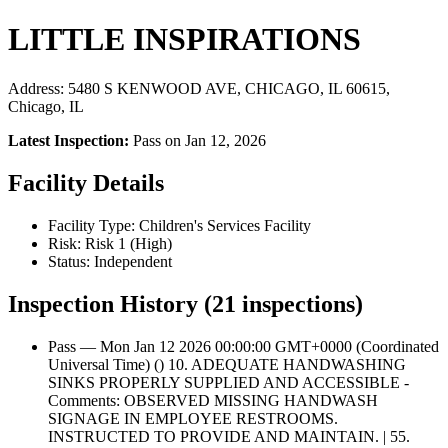
LITTLE INSPIRATIONS
Address: 5480 S KENWOOD AVE, CHICAGO, IL 60615,
Chicago, IL
Latest Inspection:
Pass on Jan 12, 2026
Facility Details
Facility Type: Children's Services Facility
Risk: Risk 1 (High)
Status: Independent
Inspection History (21 inspections)
Pass — Mon Jan 12 2026 00:00:00 GMT+0000 (Coordinated
Universal Time) () 10. ADEQUATE HANDWASHING
SINKS PROPERLY SUPPLIED AND ACCESSIBLE -
Comments: OBSERVED MISSING HANDWASH
SIGNAGE IN EMPLOYEE RESTROOMS.
INSTRUCTED TO PROVIDE AND MAINTAIN. | 55.