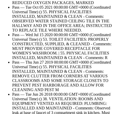
REDUCED OXYGEN PACKAGES, MARKED
Pass — Tue Oct 05 2021 00:00:00 GMT+0000 (Coordinated
Universal Time) () 55. PHYSICAL FACILITIES
INSTALLED, MAINTAINED & CLEAN - Comments:
OBSERVED WATER STAINED CEILING TILE IN THE
HALLWAY AND IN THE OFFICE AREA; INSTRUCTED
TO REPLACE TILE WHERE NEEDED.
Pass — Wed Jul 15 2020 00:00:00 GMT+0000 (Coordinated
Universal Time) () 53. TOILET FACILITIES: PROPERLY
CONSTRUCTED, SUPPLIED, & CLEANED - Comments:
MUST PROVIDE COVERED RECEPTACLE FOR
WOMEN'S WASHROOM. | 55. PHYSICAL FACILITIES
INSTALLED, MAINTAINED & CLEAN - Comments: R
Pass — Thu Jun 27 2019 00:00:00 GMT+0000 (Coordinated
Universal Time) () 55. PHYSICAL FACILITIES
INSTALLED, MAINTAINED & CLEAN - Comments:
REMOVE CLUTTER FROM CORNERS AT VARIOUS
CLASSROOMS AND SOME STORAGE CLOSETS TO
PREVENT PEST HARBORAGE AND ALLOW FOR
CLEANING AND PEST M
Pass — Tue Jun 26 2018 00:00:00 GMT+0000 (Coordinated
Universal Time) () 38. VENTILATION: ROOMS AND
EQUIPMENT VENTED AS REQUIRED: PLUMBING:
INSTALLED AND MAINTAINED - Comments: Observed
leak at base of faucet of 3 compartment sink in kitchen. Must