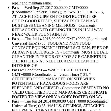
repair and maintain same.
Pass — Wed Sep 27 2017 00:00:00 GMT+0000
(Coordinated Universal Time) () 35. WALLS, CEILINGS,
ATTACHED EQUIPMENT CONSTRUCTED PER
CODE: GOOD REPAIR, SURFACES CLEAN AND
DUST-LESS CLEANING METHODS - Comments:
REPLACE STAINED CEILING TILES IN HALLWAY
NEAR WATER FOUNTAIN. | 38.
Pass — Thu Jul 14 2016 00:00:00 GMT+0000 (Coordinated
Universal Time) () 33. FOOD AND NON-FOOD
CONTACT EQUIPMENT UTENSILS CLEAN, FREE OF
ABRASIVE DETERGENTS - Comments: MUST DETAIL
CLEAN THE INTERIOR OF STORAGE CABINETS IN
THE KITCHEN AS NEEDED. ALSO CLEAN THE
INTERIOR OF
Pass w/ Conditions — Wed Jul 01 2015 00:00:00
GMT+0000 (Coordinated Universal Time) () 21. *
CERTIFIED FOOD MANAGER ON SITE WHEN
POTENTIALLY HAZARDOUS FOODS ARE
PREPARED AND SERVED - Comments: OBSERVED NO
VALID CERTIFIED FOOD MANAGERS CERTIFICATE
POSTED TO VIEW ONLY A COPY POSTED ON WA
Pass — Tue Jun 24 2014 00:00:00 GMT+0000 (Coordinated
Universal Time) () 35. WALLS, CEILINGS, ATTACHED
EQUIPMENT CONSTRUCTED PER CODE: GOOD