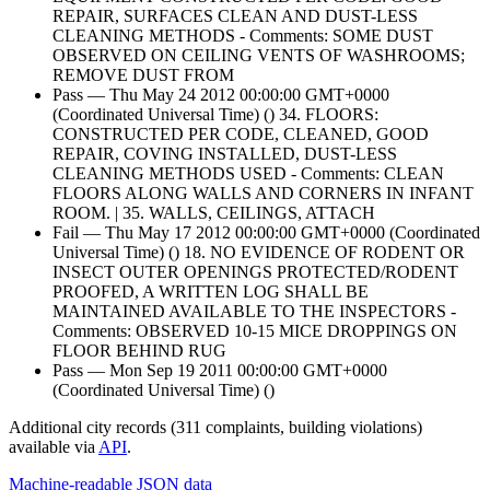
REPAIR, SURFACES CLEAN AND DUST-LESS
CLEANING METHODS - Comments: SOME DUST
OBSERVED ON CEILING VENTS OF WASHROOMS;
REMOVE DUST FROM
Pass — Thu May 24 2012 00:00:00 GMT+0000
(Coordinated Universal Time) () 34. FLOORS:
CONSTRUCTED PER CODE, CLEANED, GOOD
REPAIR, COVING INSTALLED, DUST-LESS
CLEANING METHODS USED - Comments: CLEAN
FLOORS ALONG WALLS AND CORNERS IN INFANT
ROOM. | 35. WALLS, CEILINGS, ATTACH
Fail — Thu May 17 2012 00:00:00 GMT+0000 (Coordinated
Universal Time) () 18. NO EVIDENCE OF RODENT OR
INSECT OUTER OPENINGS PROTECTED/RODENT
PROOFED, A WRITTEN LOG SHALL BE
MAINTAINED AVAILABLE TO THE INSPECTORS -
Comments: OBSERVED 10-15 MICE DROPPINGS ON
FLOOR BEHIND RUG
Pass — Mon Sep 19 2011 00:00:00 GMT+0000
(Coordinated Universal Time) ()
Additional city records (311 complaints, building violations)
available via
API
.
Machine-readable JSON data