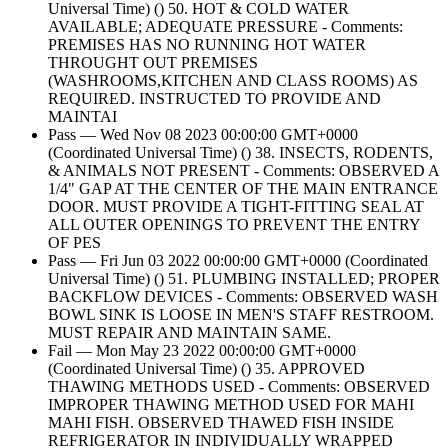
Universal Time) () 50. HOT & COLD WATER
AVAILABLE; ADEQUATE PRESSURE - Comments:
PREMISES HAS NO RUNNING HOT WATER
THROUGHT OUT PREMISES
(WASHROOMS,KITCHEN AND CLASS ROOMS) AS
REQUIRED. INSTRUCTED TO PROVIDE AND
MAINTAI
Pass — Wed Nov 08 2023 00:00:00 GMT+0000
(Coordinated Universal Time) () 38. INSECTS, RODENTS,
& ANIMALS NOT PRESENT - Comments: OBSERVED A
1/4" GAP AT THE CENTER OF THE MAIN ENTRANCE
DOOR. MUST PROVIDE A TIGHT-FITTING SEAL AT
ALL OUTER OPENINGS TO PREVENT THE ENTRY
OF PES
Pass — Fri Jun 03 2022 00:00:00 GMT+0000 (Coordinated
Universal Time) () 51. PLUMBING INSTALLED; PROPER
BACKFLOW DEVICES - Comments: OBSERVED WASH
BOWL SINK IS LOOSE IN MEN'S STAFF RESTROOM.
MUST REPAIR AND MAINTAIN SAME.
Fail — Mon May 23 2022 00:00:00 GMT+0000
(Coordinated Universal Time) () 35. APPROVED
THAWING METHODS USED - Comments: OBSERVED
IMPROPER THAWING METHOD USED FOR MAHI
MAHI FISH. OBSERVED THAWED FISH INSIDE
REFRIGERATOR IN INDIVIDUALLY WRAPPED