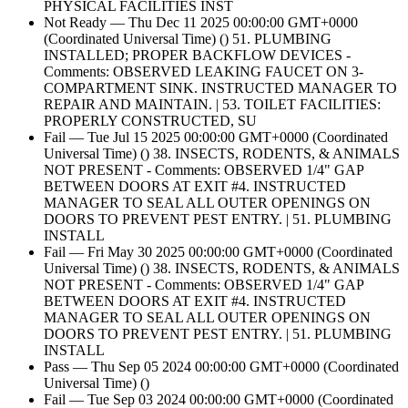
PHYSICAL FACILITIES INST
Not Ready — Thu Dec 11 2025 00:00:00 GMT+0000
(Coordinated Universal Time) () 51. PLUMBING
INSTALLED; PROPER BACKFLOW DEVICES -
Comments: OBSERVED LEAKING FAUCET ON 3-
COMPARTMENT SINK. INSTRUCTED MANAGER TO
REPAIR AND MAINTAIN. | 53. TOILET FACILITIES:
PROPERLY CONSTRUCTED, SU
Fail — Tue Jul 15 2025 00:00:00 GMT+0000 (Coordinated
Universal Time) () 38. INSECTS, RODENTS, & ANIMALS
NOT PRESENT - Comments: OBSERVED 1/4" GAP
BETWEEN DOORS AT EXIT #4. INSTRUCTED
MANAGER TO SEAL ALL OUTER OPENINGS ON
DOORS TO PREVENT PEST ENTRY. | 51. PLUMBING
INSTALL
Fail — Fri May 30 2025 00:00:00 GMT+0000 (Coordinated
Universal Time) () 38. INSECTS, RODENTS, & ANIMALS
NOT PRESENT - Comments: OBSERVED 1/4" GAP
BETWEEN DOORS AT EXIT #4. INSTRUCTED
MANAGER TO SEAL ALL OUTER OPENINGS ON
DOORS TO PREVENT PEST ENTRY. | 51. PLUMBING
INSTALL
Pass — Thu Sep 05 2024 00:00:00 GMT+0000 (Coordinated
Universal Time) ()
Fail — Tue Sep 03 2024 00:00:00 GMT+0000 (Coordinated