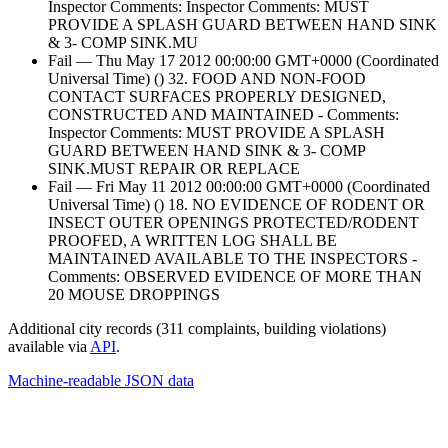
Inspector Comments: Inspector Comments: MUST
PROVIDE A SPLASH GUARD BETWEEN HAND SINK
& 3- COMP SINK.MU
Fail — Thu May 17 2012 00:00:00 GMT+0000 (Coordinated
Universal Time) () 32. FOOD AND NON-FOOD
CONTACT SURFACES PROPERLY DESIGNED,
CONSTRUCTED AND MAINTAINED - Comments:
Inspector Comments: MUST PROVIDE A SPLASH
GUARD BETWEEN HAND SINK & 3- COMP
SINK.MUST REPAIR OR REPLACE
Fail — Fri May 11 2012 00:00:00 GMT+0000 (Coordinated
Universal Time) () 18. NO EVIDENCE OF RODENT OR
INSECT OUTER OPENINGS PROTECTED/RODENT
PROOFED, A WRITTEN LOG SHALL BE
MAINTAINED AVAILABLE TO THE INSPECTORS -
Comments: OBSERVED EVIDENCE OF MORE THAN
20 MOUSE DROPPINGS
Additional city records (311 complaints, building violations)
available via
API
.
Machine-readable JSON data