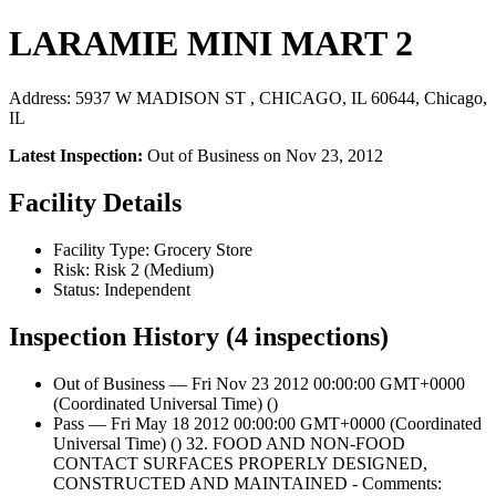
LARAMIE MINI MART 2
Address: 5937 W MADISON ST , CHICAGO, IL 60644, Chicago,
IL
Latest Inspection:
Out of Business on Nov 23, 2012
Facility Details
Facility Type: Grocery Store
Risk: Risk 2 (Medium)
Status: Independent
Inspection History (4 inspections)
Out of Business — Fri Nov 23 2012 00:00:00 GMT+0000
(Coordinated Universal Time) ()
Pass — Fri May 18 2012 00:00:00 GMT+0000 (Coordinated
Universal Time) () 32. FOOD AND NON-FOOD
CONTACT SURFACES PROPERLY DESIGNED,
CONSTRUCTED AND MAINTAINED - Comments: