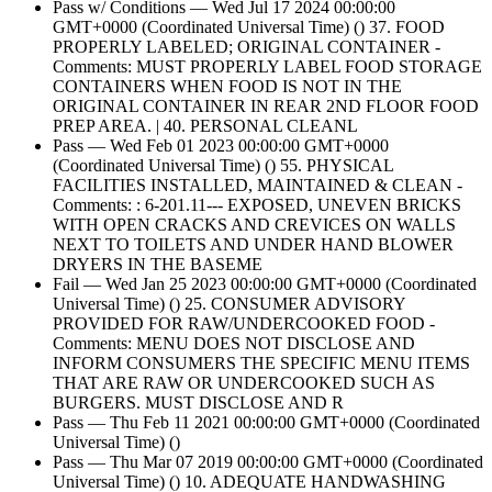
Pass w/ Conditions — Wed Jul 17 2024 00:00:00
GMT+0000 (Coordinated Universal Time) () 37. FOOD
PROPERLY LABELED; ORIGINAL CONTAINER -
Comments: MUST PROPERLY LABEL FOOD STORAGE
CONTAINERS WHEN FOOD IS NOT IN THE
ORIGINAL CONTAINER IN REAR 2ND FLOOR FOOD
PREP AREA. | 40. PERSONAL CLEANL
Pass — Wed Feb 01 2023 00:00:00 GMT+0000
(Coordinated Universal Time) () 55. PHYSICAL
FACILITIES INSTALLED, MAINTAINED & CLEAN -
Comments: : 6-201.11--- EXPOSED, UNEVEN BRICKS
WITH OPEN CRACKS AND CREVICES ON WALLS
NEXT TO TOILETS AND UNDER HAND BLOWER
DRYERS IN THE BASEME
Fail — Wed Jan 25 2023 00:00:00 GMT+0000 (Coordinated
Universal Time) () 25. CONSUMER ADVISORY
PROVIDED FOR RAW/UNDERCOOKED FOOD -
Comments: MENU DOES NOT DISCLOSE AND
INFORM CONSUMERS THE SPECIFIC MENU ITEMS
THAT ARE RAW OR UNDERCOOKED SUCH AS
BURGERS. MUST DISCLOSE AND R
Pass — Thu Feb 11 2021 00:00:00 GMT+0000 (Coordinated
Universal Time) ()
Pass — Thu Mar 07 2019 00:00:00 GMT+0000 (Coordinated
Universal Time) () 10. ADEQUATE HANDWASHING