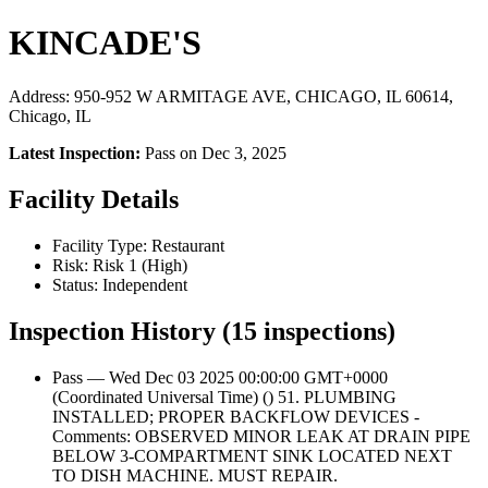
KINCADE'S
Address: 950-952 W ARMITAGE AVE, CHICAGO, IL 60614,
Chicago, IL
Latest Inspection:
Pass on Dec 3, 2025
Facility Details
Facility Type: Restaurant
Risk: Risk 1 (High)
Status: Independent
Inspection History (15 inspections)
Pass — Wed Dec 03 2025 00:00:00 GMT+0000
(Coordinated Universal Time) () 51. PLUMBING
INSTALLED; PROPER BACKFLOW DEVICES -
Comments: OBSERVED MINOR LEAK AT DRAIN PIPE
BELOW 3-COMPARTMENT SINK LOCATED NEXT
TO DISH MACHINE. MUST REPAIR.