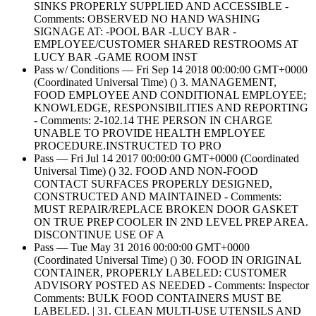
SINKS PROPERLY SUPPLIED AND ACCESSIBLE -
Comments: OBSERVED NO HAND WASHING
SIGNAGE AT: -POOL BAR -LUCY BAR -
EMPLOYEE/CUSTOMER SHARED RESTROOMS AT
LUCY BAR -GAME ROOM INST
Pass w/ Conditions — Fri Sep 14 2018 00:00:00 GMT+0000
(Coordinated Universal Time) () 3. MANAGEMENT,
FOOD EMPLOYEE AND CONDITIONAL EMPLOYEE;
KNOWLEDGE, RESPONSIBILITIES AND REPORTING
- Comments: 2-102.14 THE PERSON IN CHARGE
UNABLE TO PROVIDE HEALTH EMPLOYEE
PROCEDURE.INSTRUCTED TO PRO
Pass — Fri Jul 14 2017 00:00:00 GMT+0000 (Coordinated
Universal Time) () 32. FOOD AND NON-FOOD
CONTACT SURFACES PROPERLY DESIGNED,
CONSTRUCTED AND MAINTAINED - Comments:
MUST REPAIR/REPLACE BROKEN DOOR GASKET
ON TRUE PREP COOLER IN 2ND LEVEL PREP AREA.
DISCONTINUE USE OF A
Pass — Tue May 31 2016 00:00:00 GMT+0000
(Coordinated Universal Time) () 30. FOOD IN ORIGINAL
CONTAINER, PROPERLY LABELED: CUSTOMER
ADVISORY POSTED AS NEEDED - Comments: Inspector
Comments: BULK FOOD CONTAINERS MUST BE
LABELED. | 31. CLEAN MULTI-USE UTENSILS AND