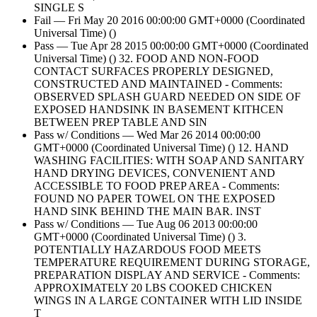
SINGLE S
Fail — Fri May 20 2016 00:00:00 GMT+0000 (Coordinated
Universal Time) ()
Pass — Tue Apr 28 2015 00:00:00 GMT+0000 (Coordinated
Universal Time) () 32. FOOD AND NON-FOOD
CONTACT SURFACES PROPERLY DESIGNED,
CONSTRUCTED AND MAINTAINED - Comments:
OBSERVED SPLASH GUARD NEEDED ON SIDE OF
EXPOSED HANDSINK IN BASEMENT KITHCEN
BETWEEN PREP TABLE AND SIN
Pass w/ Conditions — Wed Mar 26 2014 00:00:00
GMT+0000 (Coordinated Universal Time) () 12. HAND
WASHING FACILITIES: WITH SOAP AND SANITARY
HAND DRYING DEVICES, CONVENIENT AND
ACCESSIBLE TO FOOD PREP AREA - Comments:
FOUND NO PAPER TOWEL ON THE EXPOSED
HAND SINK BEHIND THE MAIN BAR. INST
Pass w/ Conditions — Tue Aug 06 2013 00:00:00
GMT+0000 (Coordinated Universal Time) () 3.
POTENTIALLY HAZARDOUS FOOD MEETS
TEMPERATURE REQUIREMENT DURING STORAGE,
PREPARATION DISPLAY AND SERVICE - Comments:
APPROXIMATELY 20 LBS COOKED CHICKEN
WINGS IN A LARGE CONTAINER WITH LID INSIDE
T