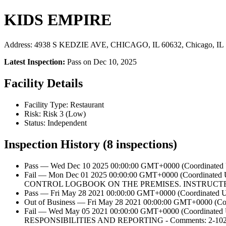
KIDS EMPIRE
Address: 4938 S KEDZIE AVE, CHICAGO, IL 60632, Chicago, IL
Latest Inspection:
Pass on Dec 10, 2025
Facility Details
Facility Type: Restaurant
Risk: Risk 3 (Low)
Status: Independent
Inspection History (8 inspections)
Pass — Wed Dec 10 2025 00:00:00 GMT+0000 (Coordinated U
Fail — Mon Dec 01 2025 00:00:00 GMT+0000 (Coordin
CONTROL LOGBOOK ON THE PREMISES. INSTRUCT
Pass — Fri May 28 2021 00:00:00 GMT+0000 (Coordinated Un
Out of Business — Fri May 28 2021 00:00:00 GMT+0000 (Coor
Fail — Wed May 05 2021 00:00:00 GMT+0000 (Coord
RESPONSIBILITIES AND REPORTING - Comments: 2-