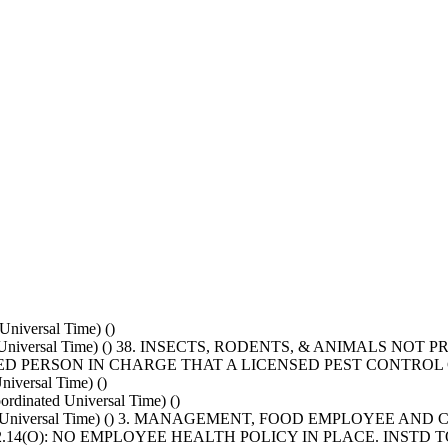
niversal Time) ()
ated Universal Time) () 38. INSECTS, RODENTS, & ANIMALS 
ED PERSON IN CHARGE THAT A LICENSED PEST CONTRO
iversal Time) ()
dinated Universal Time) ()
inated Universal Time) () 3. MANAGEMENT, FOOD EMPLOYEE
102.14(O): NO EMPLOYEE HEALTH POLICY IN PLACE. INST