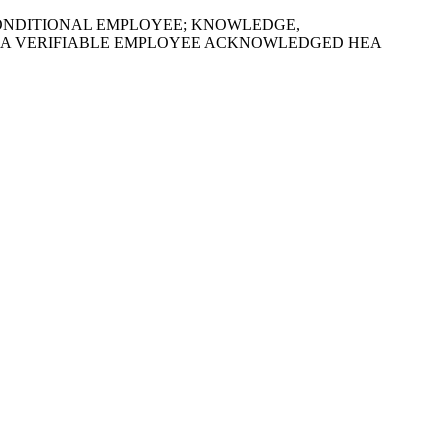
 AND CONDITIONAL EMPLOYEE; KNOWLEDGE,
IDE A VERIFIABLE EMPLOYEE ACKNOWLEDGED HEA