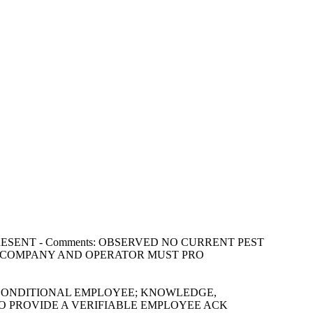
NOT PRESENT - Comments: OBSERVED NO CURRENT PEST
L COMPANY AND OPERATOR MUST PRO
 AND CONDITIONAL EMPLOYEE; KNOWLEDGE,
D TO PROVIDE A VERIFIABLE EMPLOYEE ACK