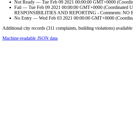
Not Ready — Tue Feb 09 2021 00:00:00 GMT+0000 (Coordinat
Fail — Tue Feb 09 2021 00:00:00 GMT+0000 (Coordi
RESPONSIBILITIES AND REPORTING - Comments: 
No Entry — Wed Feb 03 2021 00:00:00 GMT+0000 (Coordinat
Additional city records (311 complaints, building violations) available
Machine-readable JSON data