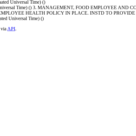
ed Universal Time) ()
nated Universal Time) () 3. MANAGEMENT, FOOD EMPLOYEE
NO EMPLOYEE HEALTH POLICY IN PLACE. INSTD TO PROV
ed Universal Time) ()
 via
API
.