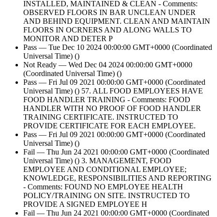
INSTALLED, MAINTAINED & CLEAN - Comments:
OBSERVED FLOORS IN BAR UNCLEAN UNDER
AND BEHIND EQUIPMENT. CLEAN AND MAINTAIN
FLOORS IN OCRNERS AND ALONG WALLS TO
MONITOR AND DETER P
Pass — Tue Dec 10 2024 00:00:00 GMT+0000 (Coordinated
Universal Time) ()
Not Ready — Wed Dec 04 2024 00:00:00 GMT+0000
(Coordinated Universal Time) ()
Pass — Fri Jul 09 2021 00:00:00 GMT+0000 (Coordinated
Universal Time) () 57. ALL FOOD EMPLOYEES HAVE
FOOD HANDLER TRAINING - Comments: FOOD
HANDLER WITH NO PROOF OF FOOD HANDLER
TRAINING CERTIFICATE. INSTRUCTED TO
PROVIDE CERTIFICATE FOR EACH EMPLOYEE.
Pass — Fri Jul 09 2021 00:00:00 GMT+0000 (Coordinated
Universal Time) ()
Fail — Thu Jun 24 2021 00:00:00 GMT+0000 (Coordinated
Universal Time) () 3. MANAGEMENT, FOOD
EMPLOYEE AND CONDITIONAL EMPLOYEE;
KNOWLEDGE, RESPONSIBILITIES AND REPORTING
- Comments: FOUND NO EMPLOYEE HEALTH
POLICY/TRAINING ON SITE. INSTRUCTED TO
PROVIDE A SIGNED EMPLOYEE H
Fail — Thu Jun 24 2021 00:00:00 GMT+0000 (Coordinated