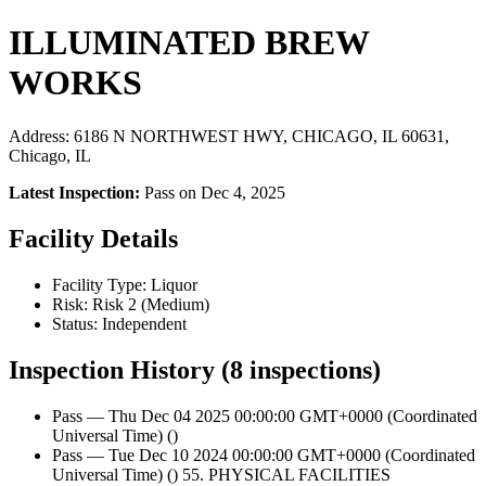
ILLUMINATED BREW
WORKS
Address: 6186 N NORTHWEST HWY, CHICAGO, IL 60631,
Chicago, IL
Latest Inspection:
Pass on Dec 4, 2025
Facility Details
Facility Type: Liquor
Risk: Risk 2 (Medium)
Status: Independent
Inspection History (8 inspections)
Pass — Thu Dec 04 2025 00:00:00 GMT+0000 (Coordinated
Universal Time) ()
Pass — Tue Dec 10 2024 00:00:00 GMT+0000 (Coordinated
Universal Time) () 55. PHYSICAL FACILITIES