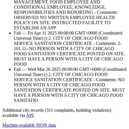
MANAGEMENT, FOOD EMPLOYEE AND
CONDITIONAL EMPLOYEE; KNOWLEDGE,
RESPONSIBILITIES AND REPORTING - Comments:
OBSERVED NO WRITTEN EMPLOYEE HEALTH
POLICY ON SITE. INSTRUCTED FACILITY TO
ESTABLISH AN APP
Fail — Fri Apr 11 2025 00:00:00 GMT+0000 (Coordinated
Universal Time) () 2. CITY OF CHICAGO FOOD
SERVICE SANITATION CERTIFICATE - Comments: 2-
101.11--NO PERSON WITH A CITY OF CHICAGO
FOOD SANITATION CERTIFICATE POSTED ON SITE.
MUST HAVE A PERSON WITH A CITY OF CHICAGO
FOOD
Fail — Wed Mar 26 2025 00:00:00 GMT+0000 (Coordinated
Universal Time) () 2. CITY OF CHICAGO FOOD
SERVICE SANITATION CERTIFICATE - Comments: NO
PERSON WITH A CITY OF CHICAGO FOOD
SANITATION CERTIFICATE POSTED ON SITE. MUST
HAVE A PERSON WITH A CITY OF CHICAGO FOOD
SANITATIO
Additional city records (311 complaints, building violations)
available via
API
.
Machine-readable JSON data