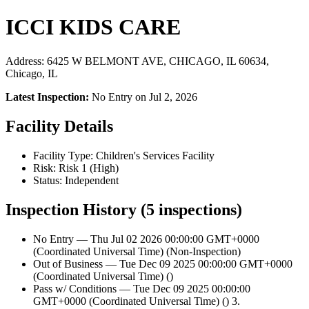
ICCI KIDS CARE
Address: 6425 W BELMONT AVE, CHICAGO, IL 60634,
Chicago, IL
Latest Inspection:
No Entry on Jul 2, 2026
Facility Details
Facility Type: Children's Services Facility
Risk: Risk 1 (High)
Status: Independent
Inspection History (5 inspections)
No Entry — Thu Jul 02 2026 00:00:00 GMT+0000
(Coordinated Universal Time) (Non-Inspection)
Out of Business — Tue Dec 09 2025 00:00:00 GMT+0000
(Coordinated Universal Time) ()
Pass w/ Conditions — Tue Dec 09 2025 00:00:00
GMT+0000 (Coordinated Universal Time) () 3.