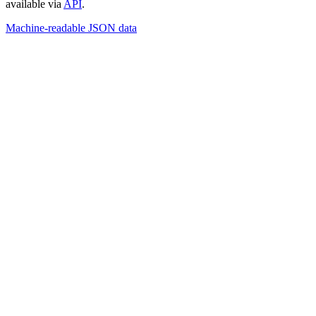
available via
API
.
Machine-readable JSON data