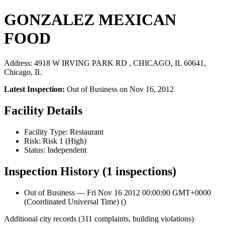
GONZALEZ MEXICAN
FOOD
Address: 4918 W IRVING PARK RD , CHICAGO, IL 60641,
Chicago, IL
Latest Inspection:
Out of Business on Nov 16, 2012
Facility Details
Facility Type: Restaurant
Risk: Risk 1 (High)
Status: Independent
Inspection History (1 inspections)
Out of Business — Fri Nov 16 2012 00:00:00 GMT+0000
(Coordinated Universal Time) ()
Additional city records (311 complaints, building violations)