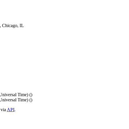
Chicago, IL
iversal Time) ()
iversal Time) ()
 via
API
.