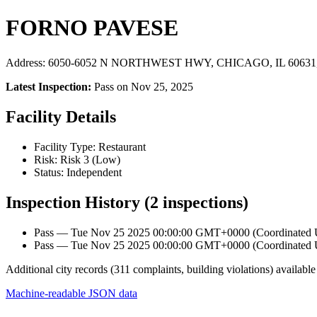
FORNO PAVESE
Address: 6050-6052 N NORTHWEST HWY, CHICAGO, IL 60631, 
Latest Inspection:
Pass on Nov 25, 2025
Facility Details
Facility Type: Restaurant
Risk: Risk 3 (Low)
Status: Independent
Inspection History (2 inspections)
Pass — Tue Nov 25 2025 00:00:00 GMT+0000 (Coordinated Un
Pass — Tue Nov 25 2025 00:00:00 GMT+0000 (Coordinated Un
Additional city records (311 complaints, building violations) available
Machine-readable JSON data