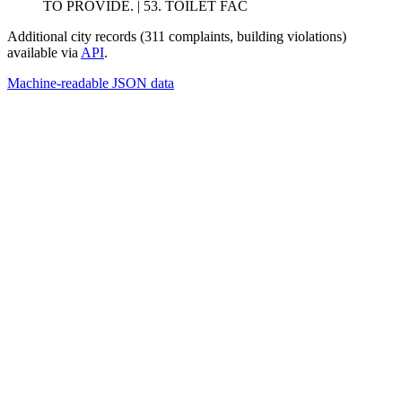
TO PROVIDE. | 53. TOILET FAC
Additional city records (311 complaints, building violations)
available via
API
.
Machine-readable JSON data