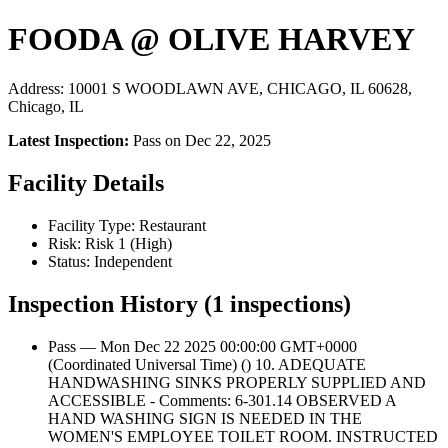
FOODA @ OLIVE HARVEY
Address: 10001 S WOODLAWN AVE, CHICAGO, IL 60628,
Chicago, IL
Latest Inspection:
Pass on Dec 22, 2025
Facility Details
Facility Type: Restaurant
Risk: Risk 1 (High)
Status: Independent
Inspection History (1 inspections)
Pass — Mon Dec 22 2025 00:00:00 GMT+0000
(Coordinated Universal Time) () 10. ADEQUATE
HANDWASHING SINKS PROPERLY SUPPLIED AND
ACCESSIBLE - Comments: 6-301.14 OBSERVED A
HAND WASHING SIGN IS NEEDED IN THE
WOMEN'S EMPLOYEE TOILET ROOM. INSTRUCTED