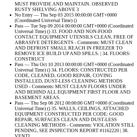
MUST PROVIDE AND MAINTAIN. OBSERVED
RUSTY SHELVING ABOVE 3
No Entry — Thu Sep 03 2015 00:00:00 GMT+0000
(Coordinated Universal Time) ()
Pass — Tue Sep 09 2014 00:00:00 GMT+0000 (Coordinated
Universal Time) () 33. FOOD AND NON-FOOD
CONTACT EQUIPMENT UTENSILS CLEAN, FREE OF
ABRASIVE DETERGENTS - Comments: MUST CLEAN
AND DEFROST SMALL REACH IN FREEZER TO
REMOVE ICE BUILD UP AND SPILLS. | 34. FLOORS:
CONSTRUCT
Pass — Thu Oct 10 2013 00:00:00 GMT+0000 (Coordinated
Universal Time) () 34. FLOORS: CONSTRUCTED PER
CODE, CLEANED, GOOD REPAIR, COVING
INSTALLED, DUST-LESS CLEANING METHODS
USED - Comments: MUST CLEAN FLOORS UNDER
AND BEHIND ALL EQUIPMENT FIRST FLOOR AND
BASEMENT AREAS.
Pass — Thu Sep 06 2012 00:00:00 GMT+0000 (Coordinated
Universal Time) () 35. WALLS, CEILINGS, ATTACHED
EQUIPMENT CONSTRUCTED PER CODE: GOOD
REPAIR, SURFACES CLEAN AND DUST-LESS
CLEANING METHODS - Comments: VIOLATION STILL
PENDING, SEE INSPECTION REPORT #1162220 | 38.
VENTI