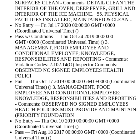
SURFACES CLEAN - Comments: DETAIL CLEAN THE
INTERIOR OF THE OVEN, DEEP FRYER, GRILL AND
INTERIOR OF THE ICE MACHINE. | 55. PHYSICAL
FACILITIES INSTALLED, MAINTAINED & CLEAN -
No Entry — Fri Jul 17 2020 00:00:00 GMT+0000
(Coordinated Universal Time) ()
Pass w/ Conditions — Thu Oct 24 2019 00:00:00
GMT+0000 (Coordinated Universal Time) () 3.
MANAGEMENT, FOOD EMPLOYEE AND
CONDITIONAL EMPLOYEE; KNOWLEDGE,
RESPONSIBILITIES AND REPORTING - Comments:
Violation Codes: 2-102.14(O) Inspector Comments:
OBSERVED NO SIGNED EMPLOYEES HEALTH
POLICI
Fail — Thu Oct 17 2019 00:00:00 GMT+0000 (Coordinated
Universal Time) () 3. MANAGEMENT, FOOD
EMPLOYEE AND CONDITIONAL EMPLOYEE;
KNOWLEDGE, RESPONSIBILITIES AND REPORTING
- Comments: OBSERVED NO SIGNED EMPLOYEES
HEALTH POLICIES.MUST PROVIDE AND MAINTAIN.
(PRIORITY FOUNDATION
No Entry — Thu Oct 10 2019 00:00:00 GMT+0000
(Coordinated Universal Time) ()
Pass — Fri Aug 18 2017 00:00:00 GMT+0000 (Coordinated
Universal Time) ()