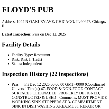
FLOYD'S PUB
Address: 1944 N OAKLEY AVE, CHICAGO, IL 60647, Chicago,
IL
Latest Inspection:
Pass on Dec 12, 2025
Facility Details
Facility Type: Restaurant
Risk: Risk 1 (High)
Status: Independent
Inspection History (22 inspections)
Pass — Fri Dec 12 2025 00:00:00 GMT+0000 (Coordinated
Universal Time) () 47. FOOD & NON-FOOD CONTACT
SURFACES CLEANABLE, PROPERLY DESIGNED,
CONSTRUCTED & USED - Comments: MUST PROVIDE
WORKING SINK STOPPERS AT 3- COMPARTMENT
SINK IN DISH WASHING AREA.MUST REPAIR OR