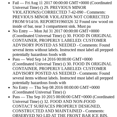
Fail — Fri Aug 11 2017 00:00:00 GMT+0000 (Coordinated
Universal Time) () 29. PREVIOUS MINOR
VIOLATION(S) CORRECTED 7-42-090 - Comments:
PREVIOUS MINOR VIOLATION NOT CORRECTED
FROM 9/14/16. REPORT#1960326 32 Found raw wood on
inside of bar, near 3 compartment sink. Must pa
No Entry — Mon Jul 31 2017 00:00:00 GMT+0000
(Coordinated Universal Time) () 30. FOOD IN ORIGINAL
CONTAINER, PROPERLY LABELED: CUSTOMER
ADVISORY POSTED AS NEEDED - Comments: Found
several items without labels. Instructed must label all prepped
potentially hazardous foods with
Pass — Wed Sep 14 2016 00:00:00 GMT+0000
(Coordinated Universal Time) () 30. FOOD IN ORIGINAL
CONTAINER, PROPERLY LABELED: CUSTOMER
ADVISORY POSTED AS NEEDED - Comments: Found
several items without labels. Instructed must label all prepped
potentially hazardous foods with
No Entry — Thu Sep 08 2016 00:00:00 GMT+0000
(Coordinated Universal Time) ()
Pass — Thu Sep 10 2015 00:00:00 GMT+0000 (Coordinated
Universal Time) () 32. FOOD AND NON-FOOD
CONTACT SURFACES PROPERLY DESIGNED,
CONSTRUCTED AND MAINTAINED - Comments:
OBSERVED NO LID AT THE FRONT BAR ICE BIN.