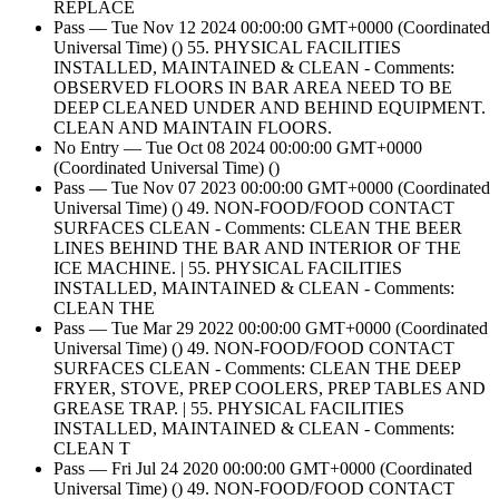
REPLACE
Pass — Tue Nov 12 2024 00:00:00 GMT+0000 (Coordinated
Universal Time) () 55. PHYSICAL FACILITIES
INSTALLED, MAINTAINED & CLEAN - Comments:
OBSERVED FLOORS IN BAR AREA NEED TO BE
DEEP CLEANED UNDER AND BEHIND EQUIPMENT.
CLEAN AND MAINTAIN FLOORS.
No Entry — Tue Oct 08 2024 00:00:00 GMT+0000
(Coordinated Universal Time) ()
Pass — Tue Nov 07 2023 00:00:00 GMT+0000 (Coordinated
Universal Time) () 49. NON-FOOD/FOOD CONTACT
SURFACES CLEAN - Comments: CLEAN THE BEER
LINES BEHIND THE BAR AND INTERIOR OF THE
ICE MACHINE. | 55. PHYSICAL FACILITIES
INSTALLED, MAINTAINED & CLEAN - Comments:
CLEAN THE
Pass — Tue Mar 29 2022 00:00:00 GMT+0000 (Coordinated
Universal Time) () 49. NON-FOOD/FOOD CONTACT
SURFACES CLEAN - Comments: CLEAN THE DEEP
FRYER, STOVE, PREP COOLERS, PREP TABLES AND
GREASE TRAP. | 55. PHYSICAL FACILITIES
INSTALLED, MAINTAINED & CLEAN - Comments:
CLEAN T
Pass — Fri Jul 24 2020 00:00:00 GMT+0000 (Coordinated
Universal Time) () 49. NON-FOOD/FOOD CONTACT