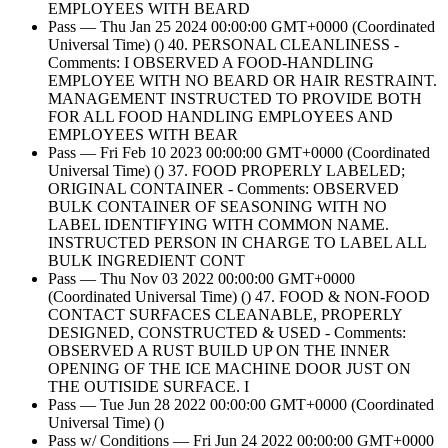
EMPLOYEES WITH BEARD
Pass — Thu Jan 25 2024 00:00:00 GMT+0000 (Coordinated
Universal Time) () 40. PERSONAL CLEANLINESS -
Comments: I OBSERVED A FOOD-HANDLING
EMPLOYEE WITH NO BEARD OR HAIR RESTRAINT.
MANAGEMENT INSTRUCTED TO PROVIDE BOTH
FOR ALL FOOD HANDLING EMPLOYEES AND
EMPLOYEES WITH BEAR
Pass — Fri Feb 10 2023 00:00:00 GMT+0000 (Coordinated
Universal Time) () 37. FOOD PROPERLY LABELED;
ORIGINAL CONTAINER - Comments: OBSERVED
BULK CONTAINER OF SEASONING WITH NO
LABEL IDENTIFYING WITH COMMON NAME.
INSTRUCTED PERSON IN CHARGE TO LABEL ALL
BULK INGREDIENT CONT
Pass — Thu Nov 03 2022 00:00:00 GMT+0000
(Coordinated Universal Time) () 47. FOOD & NON-FOOD
CONTACT SURFACES CLEANABLE, PROPERLY
DESIGNED, CONSTRUCTED & USED - Comments:
OBSERVED A RUST BUILD UP ON THE INNER
OPENING OF THE ICE MACHINE DOOR JUST ON
THE OUTISIDE SURFACE. I
Pass — Tue Jun 28 2022 00:00:00 GMT+0000 (Coordinated
Universal Time) ()
Pass w/ Conditions — Fri Jun 24 2022 00:00:00 GMT+0000