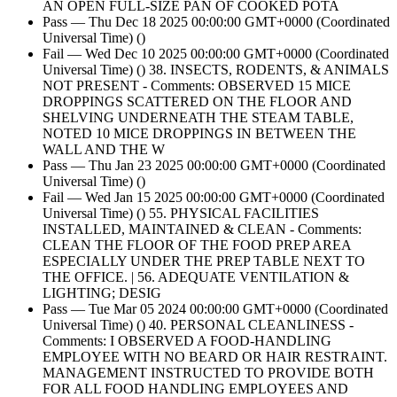
AN OPEN FULL-SIZE PAN OF COOKED POTA
Pass — Thu Dec 18 2025 00:00:00 GMT+0000 (Coordinated
Universal Time) ()
Fail — Wed Dec 10 2025 00:00:00 GMT+0000 (Coordinated
Universal Time) () 38. INSECTS, RODENTS, & ANIMALS
NOT PRESENT - Comments: OBSERVED 15 MICE
DROPPINGS SCATTERED ON THE FLOOR AND
SHELVING UNDERNEATH THE STEAM TABLE,
NOTED 10 MICE DROPPINGS IN BETWEEN THE
WALL AND THE W
Pass — Thu Jan 23 2025 00:00:00 GMT+0000 (Coordinated
Universal Time) ()
Fail — Wed Jan 15 2025 00:00:00 GMT+0000 (Coordinated
Universal Time) () 55. PHYSICAL FACILITIES
INSTALLED, MAINTAINED & CLEAN - Comments:
CLEAN THE FLOOR OF THE FOOD PREP AREA
ESPECIALLY UNDER THE PREP TABLE NEXT TO
THE OFFICE. | 56. ADEQUATE VENTILATION &
LIGHTING; DESIG
Pass — Tue Mar 05 2024 00:00:00 GMT+0000 (Coordinated
Universal Time) () 40. PERSONAL CLEANLINESS -
Comments: I OBSERVED A FOOD-HANDLING
EMPLOYEE WITH NO BEARD OR HAIR RESTRAINT.
MANAGEMENT INSTRUCTED TO PROVIDE BOTH
FOR ALL FOOD HANDLING EMPLOYEES AND