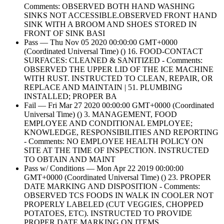
Comments: OBSERVED BOTH HAND WASHING
SINKS NOT ACCESSIBLE.OBSERVED FRONT HAND
SINK WITH A BROOM AND SHOES STORED IN
FRONT OF SINK BASI
Pass — Thu Nov 05 2020 00:00:00 GMT+0000
(Coordinated Universal Time) () 16. FOOD-CONTACT
SURFACES: CLEANED & SANITIZED - Comments:
OBSERVED THE UPPER LID OF THE ICE MACHINE
WITH RUST. INSTRUCTED TO CLEAN, REPAIR, OR
REPLACE AND MAINTAIN | 51. PLUMBING
INSTALLED; PROPER BA
Fail — Fri Mar 27 2020 00:00:00 GMT+0000 (Coordinated
Universal Time) () 3. MANAGEMENT, FOOD
EMPLOYEE AND CONDITIONAL EMPLOYEE;
KNOWLEDGE, RESPONSIBILITIES AND REPORTING
- Comments: NO EMPLOYEE HEALTH POLICY ON
SITE AT THE TIME OF INSPECTION. INSTRUCTED
TO OBTAIN AND MAINT
Pass w/ Conditions — Mon Apr 22 2019 00:00:00
GMT+0000 (Coordinated Universal Time) () 23. PROPER
DATE MARKING AND DISPOSITION - Comments:
OBSERVED TCS FOODS IN WALK IN COOLER NOT
PROPERLY LABELED (CUT VEGGIES, CHOPPED
POTATOES, ETC). INSTRUCTED TO PROVIDE
PROPER DATE MARKING ON ITEMS ,