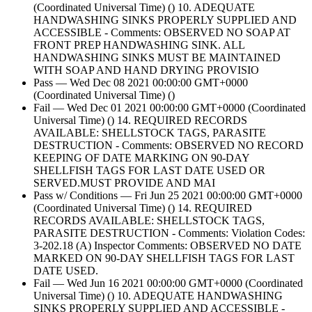
(Coordinated Universal Time) () 10. ADEQUATE
HANDWASHING SINKS PROPERLY SUPPLIED AND
ACCESSIBLE - Comments: OBSERVED NO SOAP AT
FRONT PREP HANDWASHING SINK. ALL
HANDWASHING SINKS MUST BE MAINTAINED
WITH SOAP AND HAND DRYING PROVISIO
Pass — Wed Dec 08 2021 00:00:00 GMT+0000
(Coordinated Universal Time) ()
Fail — Wed Dec 01 2021 00:00:00 GMT+0000 (Coordinated
Universal Time) () 14. REQUIRED RECORDS
AVAILABLE: SHELLSTOCK TAGS, PARASITE
DESTRUCTION - Comments: OBSERVED NO RECORD
KEEPING OF DATE MARKING ON 90-DAY
SHELLFISH TAGS FOR LAST DATE USED OR
SERVED.MUST PROVIDE AND MAI
Pass w/ Conditions — Fri Jun 25 2021 00:00:00 GMT+0000
(Coordinated Universal Time) () 14. REQUIRED
RECORDS AVAILABLE: SHELLSTOCK TAGS,
PARASITE DESTRUCTION - Comments: Violation Codes:
3-202.18 (A) Inspector Comments: OBSERVED NO DATE
MARKED ON 90-DAY SHELLFISH TAGS FOR LAST
DATE USED.
Fail — Wed Jun 16 2021 00:00:00 GMT+0000 (Coordinated
Universal Time) () 10. ADEQUATE HANDWASHING
SINKS PROPERLY SUPPLIED AND ACCESSIBLE -