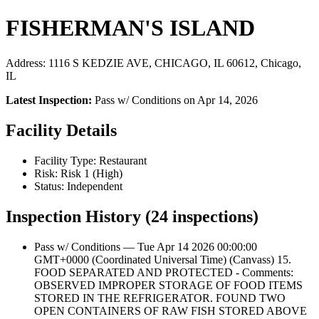
FISHERMAN'S ISLAND
Address: 1116 S KEDZIE AVE, CHICAGO, IL 60612, Chicago,
IL
Latest Inspection:
Pass w/ Conditions on Apr 14, 2026
Facility Details
Facility Type: Restaurant
Risk: Risk 1 (High)
Status: Independent
Inspection History (24 inspections)
Pass w/ Conditions — Tue Apr 14 2026 00:00:00
GMT+0000 (Coordinated Universal Time) (Canvass) 15.
FOOD SEPARATED AND PROTECTED - Comments:
OBSERVED IMPROPER STORAGE OF FOOD ITEMS
STORED IN THE REFRIGERATOR. FOUND TWO
OPEN CONTAINERS OF RAW FISH STORED ABOVE