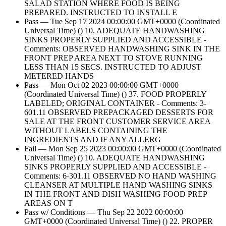
SALAD STATION WHERE FOOD IS BEING
PREPARED. INSTRUCTED TO INSTALL E
Pass — Tue Sep 17 2024 00:00:00 GMT+0000 (Coordinated
Universal Time) () 10. ADEQUATE HANDWASHING
SINKS PROPERLY SUPPLIED AND ACCESSIBLE -
Comments: OBSERVED HANDWASHING SINK IN THE
FRONT PREP AREA NEXT TO STOVE RUNNING
LESS THAN 15 SECS. INSTRUCTED TO ADJUST
METERED HANDS
Pass — Mon Oct 02 2023 00:00:00 GMT+0000
(Coordinated Universal Time) () 37. FOOD PROPERLY
LABELED; ORIGINAL CONTAINER - Comments: 3-
601.11 OBSERVED PREPACKAGED DESSERTS FOR
SALE AT THE FRONT CUSTOMER SERVICE AREA
WITHOUT LABELS CONTAINING THE
INGREDIENTS AND IF ANY ALLERG
Fail — Mon Sep 25 2023 00:00:00 GMT+0000 (Coordinated
Universal Time) () 10. ADEQUATE HANDWASHING
SINKS PROPERLY SUPPLIED AND ACCESSIBLE -
Comments: 6-301.11 OBSERVED NO HAND WASHING
CLEANSER AT MULTIPLE HAND WASHING SINKS
IN THE FRONT AND DISH WASHING FOOD PREP
AREAS ON T
Pass w/ Conditions — Thu Sep 22 2022 00:00:00
GMT+0000 (Coordinated Universal Time) () 22. PROPER