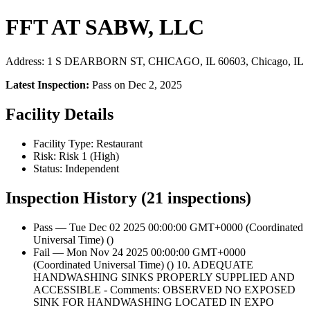
FFT AT SABW, LLC
Address: 1 S DEARBORN ST, CHICAGO, IL 60603, Chicago, IL
Latest Inspection:
Pass on Dec 2, 2025
Facility Details
Facility Type: Restaurant
Risk: Risk 1 (High)
Status: Independent
Inspection History (21 inspections)
Pass — Tue Dec 02 2025 00:00:00 GMT+0000 (Coordinated
Universal Time) ()
Fail — Mon Nov 24 2025 00:00:00 GMT+0000
(Coordinated Universal Time) () 10. ADEQUATE
HANDWASHING SINKS PROPERLY SUPPLIED AND
ACCESSIBLE - Comments: OBSERVED NO EXPOSED
SINK FOR HANDWASHING LOCATED IN EXPO