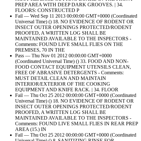
PREP AREA WITH DEEP DARK GROOVES. | 34.
FLOORS: CONSTRUCTED P
Fail — Wed Sep 11 2013 00:00:00 GMT+0000 (Coordinated
Universal Time) () 18. NO EVIDENCE OF RODENT OR
INSECT OUTER OPENINGS PROTECTED/RODENT
PROOFED, A WRITTEN LOG SHALL BE
MAINTAINED AVAILABLE TO THE INSPECTORS -
Comments: FOUND LIVE SMALL FLIES ON THE
PREMISES, 70 IN THE
Pass — Thu Nov 01 2012 00:00:00 GMT+0000
(Coordinated Universal Time) () 33. FOOD AND NON-
FOOD CONTACT EQUIPMENT UTENSILS CLEAN,
FREE OF ABRASIVE DETERGENTS - Comments:
MUST DETAIL CLEAN AND MAINTAIN
INTERIOR/EXTERIOR OF THE COOKING
EQUIPMENT AND KNIFE RACK. | 34. FLOOR
Fail — Thu Oct 25 2012 00:00:00 GMT+0000 (Coordinated
Universal Time) () 18. NO EVIDENCE OF RODENT OR
INSECT OUTER OPENINGS PROTECTED/RODENT
PROOFED, A WRITTEN LOG SHALL BE
MAINTAINED AVAILABLE TO THE INSPECTORS -
Comments: FOUND LIVE SMALL FLIES IN REAR PREP
AREA (15.) IN
Fail — Thu Oct 25 2012 00:00:00 GMT+0000 (Coordinated
Universal Time) () 8. SANITIZING RINSE FOR