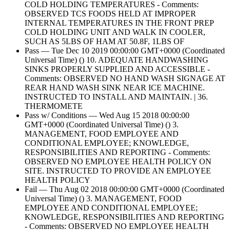
COLD HOLDING TEMPERATURES - Comments:
OBSERVED TCS FOODS HELD AT IMPROPER
INTERNAL TEMPERATURES IN THE FRONT PREP
COLD HOLDING UNIT AND WALK IN COOLER,
SUCH AS 5LBS OF HAM AT 50.8F, 1LBS OF
Pass — Tue Dec 10 2019 00:00:00 GMT+0000 (Coordinated
Universal Time) () 10. ADEQUATE HANDWASHING
SINKS PROPERLY SUPPLIED AND ACCESSIBLE -
Comments: OBSERVED NO HAND WASH SIGNAGE AT
REAR HAND WASH SINK NEAR ICE MACHINE.
INSTRUCTED TO INSTALL AND MAINTAIN. | 36.
THERMOMETE
Pass w/ Conditions — Wed Aug 15 2018 00:00:00
GMT+0000 (Coordinated Universal Time) () 3.
MANAGEMENT, FOOD EMPLOYEE AND
CONDITIONAL EMPLOYEE; KNOWLEDGE,
RESPONSIBILITIES AND REPORTING - Comments:
OBSERVED NO EMPLOYEE HEALTH POLICY ON
SITE. INSTRUCTED TO PROVIDE AN EMPLOYEE
HEALTH POLICY
Fail — Thu Aug 02 2018 00:00:00 GMT+0000 (Coordinated
Universal Time) () 3. MANAGEMENT, FOOD
EMPLOYEE AND CONDITIONAL EMPLOYEE;
KNOWLEDGE, RESPONSIBILITIES AND REPORTING
- Comments: OBSERVED NO EMPLOYEE HEALTH