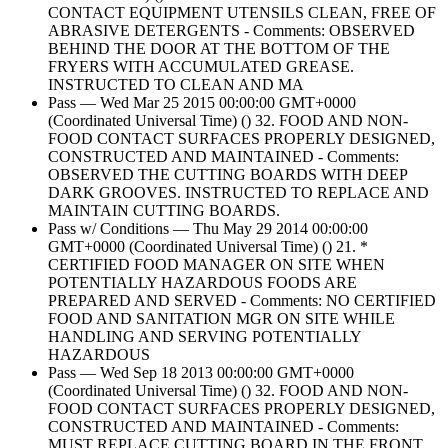
CONTACT EQUIPMENT UTENSILS CLEAN, FREE OF
ABRASIVE DETERGENTS - Comments: OBSERVED
BEHIND THE DOOR AT THE BOTTOM OF THE
FRYERS WITH ACCUMULATED GREASE.
INSTRUCTED TO CLEAN AND MA
Pass — Wed Mar 25 2015 00:00:00 GMT+0000
(Coordinated Universal Time) () 32. FOOD AND NON-
FOOD CONTACT SURFACES PROPERLY DESIGNED,
CONSTRUCTED AND MAINTAINED - Comments:
OBSERVED THE CUTTING BOARDS WITH DEEP
DARK GROOVES. INSTRUCTED TO REPLACE AND
MAINTAIN CUTTING BOARDS.
Pass w/ Conditions — Thu May 29 2014 00:00:00
GMT+0000 (Coordinated Universal Time) () 21. *
CERTIFIED FOOD MANAGER ON SITE WHEN
POTENTIALLY HAZARDOUS FOODS ARE
PREPARED AND SERVED - Comments: NO CERTIFIED
FOOD AND SANITATION MGR ON SITE WHILE
HANDLING AND SERVING POTENTIALLY
HAZARDOUS
Pass — Wed Sep 18 2013 00:00:00 GMT+0000
(Coordinated Universal Time) () 32. FOOD AND NON-
FOOD CONTACT SURFACES PROPERLY DESIGNED,
CONSTRUCTED AND MAINTAINED - Comments:
MUST REPLACE CUTTING BOARD IN THE FRONT