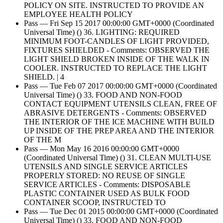
POLICY ON SITE. INSTRUCTED TO PROVIDE AN
EMPLOYEE HEALTH POLICY
Pass — Fri Sep 15 2017 00:00:00 GMT+0000 (Coordinated
Universal Time) () 36. LIGHTING: REQUIRED
MINIMUM FOOT-CANDLES OF LIGHT PROVIDED,
FIXTURES SHIELDED - Comments: OBSERVED THE
LIGHT SHIELD BROKEN INSIDE OF THE WALK IN
COOLER. INSTRUCTED TO REPLACE THE LIGHT
SHIELD. | 4
Pass — Tue Feb 07 2017 00:00:00 GMT+0000 (Coordinated
Universal Time) () 33. FOOD AND NON-FOOD
CONTACT EQUIPMENT UTENSILS CLEAN, FREE OF
ABRASIVE DETERGENTS - Comments: OBSERVED
THE INTERIOR OF THE ICE MACHINE WITH BUILD
UP INSIDE OF THE PREP AREA AND THE INTERIOR
OF THE M
Pass — Mon May 16 2016 00:00:00 GMT+0000
(Coordinated Universal Time) () 31. CLEAN MULTI-USE
UTENSILS AND SINGLE SERVICE ARTICLES
PROPERLY STORED: NO REUSE OF SINGLE
SERVICE ARTICLES - Comments: DISPOSABLE
PLASTIC CONTAINER USED AS BULK FOOD
CONTAINER SCOOP, INSTRUCTED TO
Pass — Tue Dec 01 2015 00:00:00 GMT+0000 (Coordinated
Universal Time) () 33. FOOD AND NON-FOOD