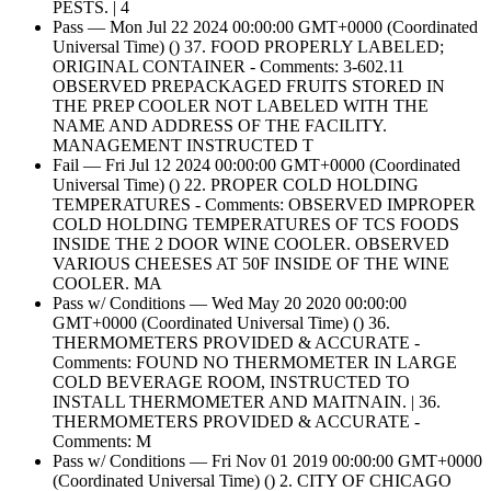
PESTS. | 4
Pass — Mon Jul 22 2024 00:00:00 GMT+0000 (Coordinated
Universal Time) () 37. FOOD PROPERLY LABELED;
ORIGINAL CONTAINER - Comments: 3-602.11
OBSERVED PREPACKAGED FRUITS STORED IN
THE PREP COOLER NOT LABELED WITH THE
NAME AND ADDRESS OF THE FACILITY.
MANAGEMENT INSTRUCTED T
Fail — Fri Jul 12 2024 00:00:00 GMT+0000 (Coordinated
Universal Time) () 22. PROPER COLD HOLDING
TEMPERATURES - Comments: OBSERVED IMPROPER
COLD HOLDING TEMPERATURES OF TCS FOODS
INSIDE THE 2 DOOR WINE COOLER. OBSERVED
VARIOUS CHEESES AT 50F INSIDE OF THE WINE
COOLER. MA
Pass w/ Conditions — Wed May 20 2020 00:00:00
GMT+0000 (Coordinated Universal Time) () 36.
THERMOMETERS PROVIDED & ACCURATE -
Comments: FOUND NO THERMOMETER IN LARGE
COLD BEVERAGE ROOM, INSTRUCTED TO
INSTALL THERMOMETER AND MAITNAIN. | 36.
THERMOMETERS PROVIDED & ACCURATE -
Comments: M
Pass w/ Conditions — Fri Nov 01 2019 00:00:00 GMT+0000
(Coordinated Universal Time) () 2. CITY OF CHICAGO