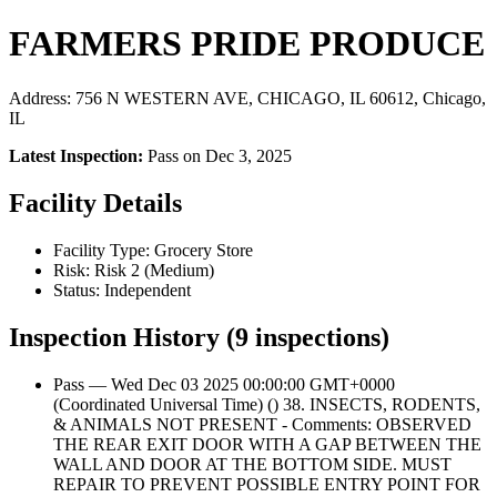
FARMERS PRIDE PRODUCE
Address: 756 N WESTERN AVE, CHICAGO, IL 60612, Chicago,
IL
Latest Inspection:
Pass on Dec 3, 2025
Facility Details
Facility Type: Grocery Store
Risk: Risk 2 (Medium)
Status: Independent
Inspection History (9 inspections)
Pass — Wed Dec 03 2025 00:00:00 GMT+0000
(Coordinated Universal Time) () 38. INSECTS, RODENTS,
& ANIMALS NOT PRESENT - Comments: OBSERVED
THE REAR EXIT DOOR WITH A GAP BETWEEN THE
WALL AND DOOR AT THE BOTTOM SIDE. MUST
REPAIR TO PREVENT POSSIBLE ENTRY POINT FOR