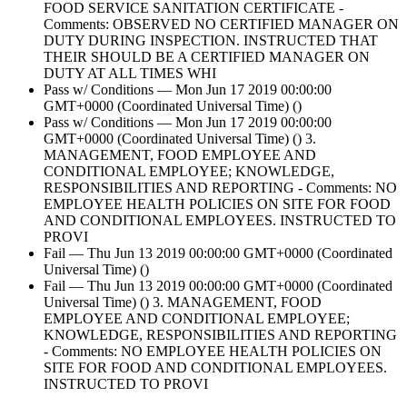
FOOD SERVICE SANITATION CERTIFICATE -
Comments: OBSERVED NO CERTIFIED MANAGER ON
DUTY DURING INSPECTION. INSTRUCTED THAT
THEIR SHOULD BE A CERTIFIED MANAGER ON
DUTY AT ALL TIMES WHI
Pass w/ Conditions — Mon Jun 17 2019 00:00:00
GMT+0000 (Coordinated Universal Time) ()
Pass w/ Conditions — Mon Jun 17 2019 00:00:00
GMT+0000 (Coordinated Universal Time) () 3.
MANAGEMENT, FOOD EMPLOYEE AND
CONDITIONAL EMPLOYEE; KNOWLEDGE,
RESPONSIBILITIES AND REPORTING - Comments: NO
EMPLOYEE HEALTH POLICIES ON SITE FOR FOOD
AND CONDITIONAL EMPLOYEES. INSTRUCTED TO
PROVI
Fail — Thu Jun 13 2019 00:00:00 GMT+0000 (Coordinated
Universal Time) ()
Fail — Thu Jun 13 2019 00:00:00 GMT+0000 (Coordinated
Universal Time) () 3. MANAGEMENT, FOOD
EMPLOYEE AND CONDITIONAL EMPLOYEE;
KNOWLEDGE, RESPONSIBILITIES AND REPORTING
- Comments: NO EMPLOYEE HEALTH POLICIES ON
SITE FOR FOOD AND CONDITIONAL EMPLOYEES.
INSTRUCTED TO PROVI