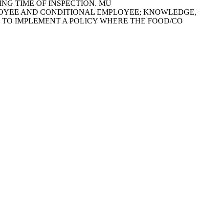
NG TIME OF INSPECTION. MU
OOD EMPLOYEE AND CONDITIONAL EMPLOYEE; KNOWLEDGE,
ED TO IMPLEMENT A POLICY WHERE THE FOOD/CO