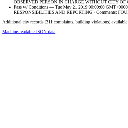
OBSERVED PERSON IN CHARGE WITHOUT CITY OF 
Pass w/ Conditions — Tue May 21 2019 00:00:00 GM
RESPONSIBILITIES AND REPORTING - Comments: 
Additional city records (311 complaints, building violations) available
Machine-readable JSON data