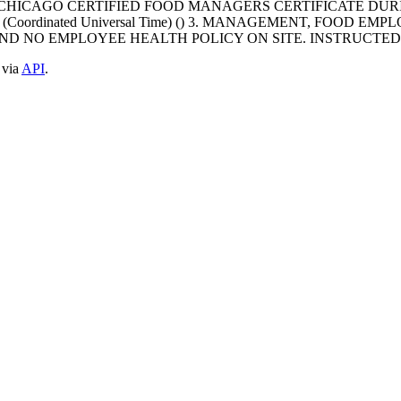
CHICAGO CERTIFIED FOOD MANAGERS CERTIFICATE DURI
T+0000 (Coordinated Universal Time) () 3. MANAGEMENT, F
FOUND NO EMPLOYEE HEALTH POLICY ON SITE. INSTRUCT
 via
API
.