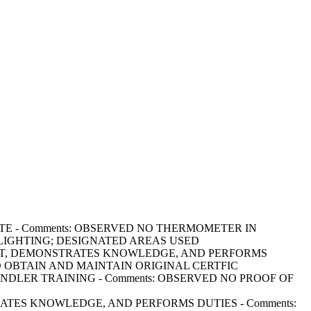
CURATE - Comments: OBSERVED NO THERMOMETER IN
 LIGHTING; DESIGNATED AREAS USED
GE PRESENT, DEMONSTRATES KNOWLEDGE, AND PERFORMS
TO OBTAIN AND MAINTAIN ORIGINAL CERTFIC
OD HANDLER TRAINING - Comments: OBSERVED NO PROOF OF
MONSTRATES KNOWLEDGE, AND PERFORMS DUTIES - Comments: