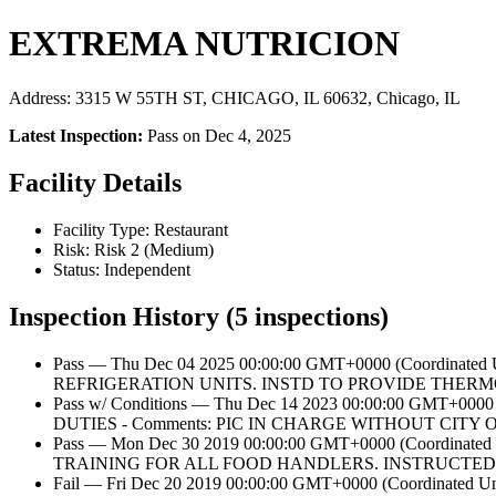
EXTREMA NUTRICION
Address: 3315 W 55TH ST, CHICAGO, IL 60632, Chicago, IL
Latest Inspection:
Pass on Dec 4, 2025
Facility Details
Facility Type: Restaurant
Risk: Risk 2 (Medium)
Status: Independent
Inspection History (5 inspections)
Pass — Thu Dec 04 2025 00:00:00 GMT+0000 (Coordi
REFRIGERATION UNITS. INSTD TO PROVIDE THERM
Pass w/ Conditions — Thu Dec 14 2023 00:00:00 GMT
DUTIES - Comments: PIC IN CHARGE WITHOUT CIT
Pass — Mon Dec 30 2019 00:00:00 GMT+0000 (Coordi
TRAINING FOR ALL FOOD HANDLERS. INSTRUCTED 
Fail — Fri Dec 20 2019 00:00:00 GMT+0000 (Coordin