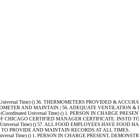
nated Universal Time) () 36. THERMOMETERS PROVIDED & AC
OMETER AND MAINTAIN | 56. ADEQUATE VENTILATION &
+0000 (Coordinated Universal Time) () 1. PERSON IN CHAR
Y OF CHICAGO CERTIFIED MANAGER CERTIFICATE. INSTD 
nated Universal Time) () 57. ALL FOOD EMPLOYEES HAVE FO
TO PROVIDE AND MAINTAIN RECORDS AT ALL TIMES.
ated Universal Time) () 1. PERSON IN CHARGE PRESENT, DE