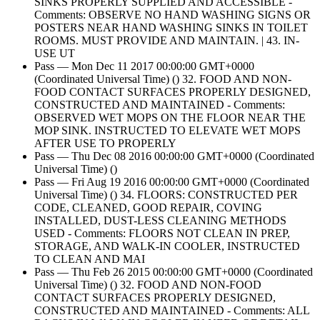
SINKS PROPERLY SUPPLIED AND ACCESSIBLE -
Comments: OBSERVE NO HAND WASHING SIGNS OR
POSTERS NEAR HAND WASHING SINKS IN TOILET
ROOMS. MUST PROVIDE AND MAINTAIN. | 43. IN-
USE UT
Pass — Mon Dec 11 2017 00:00:00 GMT+0000
(Coordinated Universal Time) () 32. FOOD AND NON-
FOOD CONTACT SURFACES PROPERLY DESIGNED,
CONSTRUCTED AND MAINTAINED - Comments:
OBSERVED WET MOPS ON THE FLOOR NEAR THE
MOP SINK. INSTRUCTED TO ELEVATE WET MOPS
AFTER USE TO PROPERLY
Pass — Thu Dec 08 2016 00:00:00 GMT+0000 (Coordinated
Universal Time) ()
Pass — Fri Aug 19 2016 00:00:00 GMT+0000 (Coordinated
Universal Time) () 34. FLOORS: CONSTRUCTED PER
CODE, CLEANED, GOOD REPAIR, COVING
INSTALLED, DUST-LESS CLEANING METHODS
USED - Comments: FLOORS NOT CLEAN IN PREP,
STORAGE, AND WALK-IN COOLER, INSTRUCTED
TO CLEAN AND MAI
Pass — Thu Feb 26 2015 00:00:00 GMT+0000 (Coordinated
Universal Time) () 32. FOOD AND NON-FOOD
CONTACT SURFACES PROPERLY DESIGNED,
CONSTRUCTED AND MAINTAINED - Comments: ALL