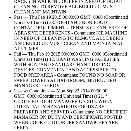
RACKS IN WALK IN COOLER IN NEED OF DETAIL
CLEANING TO REMOVE ALL BUILD UP. MUST
CLEAN AND MAINTAIN
Pass — Thu Feb 19 2015 00:00:00 GMT+0000 (Coordinated
Universal Time) () 33. FOOD AND NON-FOOD
CONTACT EQUIPMENT UTENSILS CLEAN, FREE OF
ABRASIVE DETERGENTS - Comments: ICE MACHINE
IN NEED OF CLEANING TO REMOVE ALL DEBRIS
AND BUILD UP. MUST CLEAN AND MAINTAIN AT
ALL TIMES
Fail — Thu Feb 19 2015 00:00:00 GMT+0000 (Coordinated
Universal Time) () 12. HAND WASHING FACILITIES:
WITH SOAP AND SANITARY HAND DRYING
DEVICES, CONVENIENT AND ACCESSIBLE TO
FOOD PREP AREA - Comments: FOUND NO SOAP OR
PAPER TOWELS AT BATHROOM. INSTRUCTED
MANAGER TO PROV
Pass w/ Conditions — Mon Sep 22 2014 00:00:00
GMT+0000 (Coordinated Universal Time) () 21. *
CERTIFIED FOOD MANAGER ON SITE WHEN
POTENTIALLY HAZARDOUS FOODS ARE
PREPARED AND SERVED - Comments: NO CERTIFIED
MANAGER ON DUTY AND CERTIFICATE POSTED
WHEN COOKED TO ORDER SANDWICHES ARE
PREPA