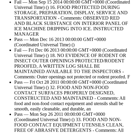
Fail — Mon Sep 15 2014 00:00:00 GMT+0000 (Coordinated
Universal Time) () 16. FOOD PROTECTED DURING
STORAGE, PREPARATION, DISPLAY, SERVICE AND
TRANSPORTATION - Comments: OBSERVED RED
AND BLACK SUBSTANCE ON INTERIOR PANEL OF
ICE MACHINE DRIPPING INTO ICE. INSTRUCTED
MANAGER
Pass — Mon Dec 16 2013 00:00:00 GMT+0000
(Coordinated Universal Time) ()
Fail — Fri Dec 06 2013 00:00:00 GMT+0000 (Coordinated
Universal Time) () 18. NO EVIDENCE OF RODENT OR
INSECT OUTER OPENINGS PROTECTED/RODENT
PROOFED, A WRITTEN LOG SHALL BE
MAINTAINED AVAILABLE TO THE INSPECTORS -
Comments: Outer openings not protected or rodent proofed. F
Pass — Fri Oct 28 2011 00:00:00 GMT+0000 (Coordinated
Universal Time) () 32. FOOD AND NON-FOOD
CONTACT SURFACES PROPERLY DESIGNED,
CONSTRUCTED AND MAINTAINED - Comments: All
food and non-food contact equipment and utensils shall be
smooth, easily cleanable, and durable, an
Pass — Mon Sep 26 2011 00:00:00 GMT+0000
(Coordinated Universal Time) () 33. FOOD AND NON-
FOOD CONTACT EQUIPMENT UTENSILS CLEAN,
FREE OF ABRASIVE DETERGENTS - Comments: All