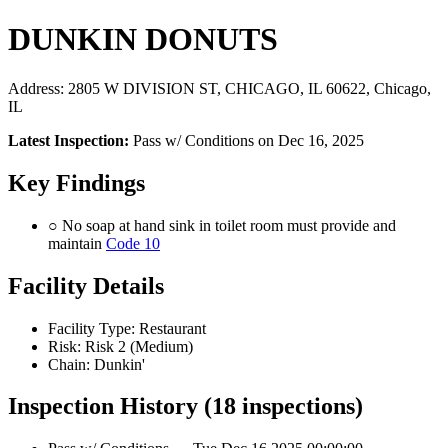
DUNKIN DONUTS
Address: 2805 W DIVISION ST, CHICAGO, IL 60622, Chicago,
IL
Latest Inspection:
Pass w/ Conditions on Dec 16, 2025
Key Findings
○ No soap at hand sink in toilet room must provide and
maintain
Code 10
Facility Details
Facility Type: Restaurant
Risk: Risk 2 (Medium)
Chain: Dunkin'
Inspection History (18 inspections)