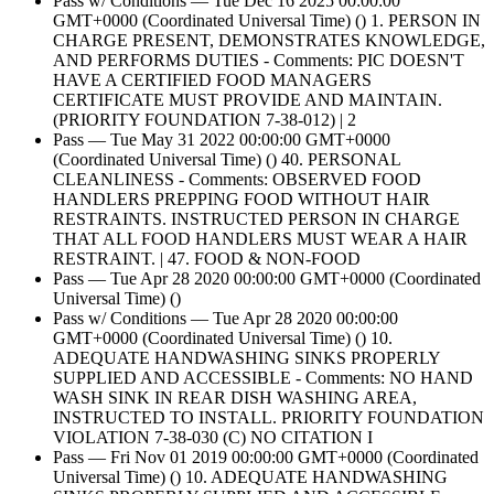
Pass w/ Conditions — Tue Dec 16 2025 00:00:00
GMT+0000 (Coordinated Universal Time) () 1. PERSON IN
CHARGE PRESENT, DEMONSTRATES KNOWLEDGE,
AND PERFORMS DUTIES - Comments: PIC DOESN'T
HAVE A CERTIFIED FOOD MANAGERS
CERTIFICATE MUST PROVIDE AND MAINTAIN.
(PRIORITY FOUNDATION 7-38-012) | 2
Pass — Tue May 31 2022 00:00:00 GMT+0000
(Coordinated Universal Time) () 40. PERSONAL
CLEANLINESS - Comments: OBSERVED FOOD
HANDLERS PREPPING FOOD WITHOUT HAIR
RESTRAINTS. INSTRUCTED PERSON IN CHARGE
THAT ALL FOOD HANDLERS MUST WEAR A HAIR
RESTRAINT. | 47. FOOD & NON-FOOD
Pass — Tue Apr 28 2020 00:00:00 GMT+0000 (Coordinated
Universal Time) ()
Pass w/ Conditions — Tue Apr 28 2020 00:00:00
GMT+0000 (Coordinated Universal Time) () 10.
ADEQUATE HANDWASHING SINKS PROPERLY
SUPPLIED AND ACCESSIBLE - Comments: NO HAND
WASH SINK IN REAR DISH WASHING AREA,
INSTRUCTED TO INSTALL. PRIORITY FOUNDATION
VIOLATION 7-38-030 (C) NO CITATION I
Pass — Fri Nov 01 2019 00:00:00 GMT+0000 (Coordinated
Universal Time) () 10. ADEQUATE HANDWASHING