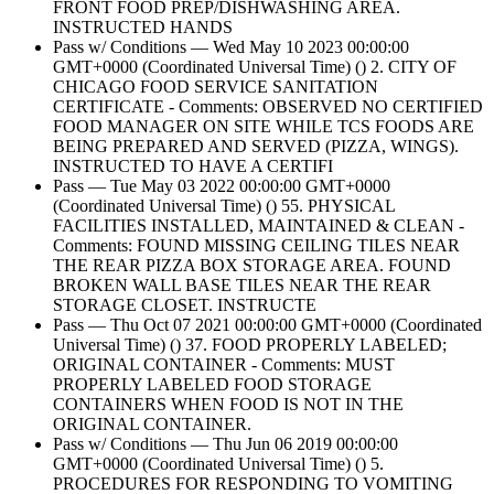
FRONT FOOD PREP/DISHWASHING AREA.
INSTRUCTED HANDS
Pass w/ Conditions — Wed May 10 2023 00:00:00
GMT+0000 (Coordinated Universal Time) () 2. CITY OF
CHICAGO FOOD SERVICE SANITATION
CERTIFICATE - Comments: OBSERVED NO CERTIFIED
FOOD MANAGER ON SITE WHILE TCS FOODS ARE
BEING PREPARED AND SERVED (PIZZA, WINGS).
INSTRUCTED TO HAVE A CERTIFI
Pass — Tue May 03 2022 00:00:00 GMT+0000
(Coordinated Universal Time) () 55. PHYSICAL
FACILITIES INSTALLED, MAINTAINED & CLEAN -
Comments: FOUND MISSING CEILING TILES NEAR
THE REAR PIZZA BOX STORAGE AREA. FOUND
BROKEN WALL BASE TILES NEAR THE REAR
STORAGE CLOSET. INSTRUCTE
Pass — Thu Oct 07 2021 00:00:00 GMT+0000 (Coordinated
Universal Time) () 37. FOOD PROPERLY LABELED;
ORIGINAL CONTAINER - Comments: MUST
PROPERLY LABELED FOOD STORAGE
CONTAINERS WHEN FOOD IS NOT IN THE
ORIGINAL CONTAINER.
Pass w/ Conditions — Thu Jun 06 2019 00:00:00
GMT+0000 (Coordinated Universal Time) () 5.
PROCEDURES FOR RESPONDING TO VOMITING