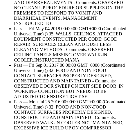
AND DIARRHEAL EVENTS - Comments: OBSERVED
NO CLEAN UP PROCEDURE OR SUPPLIES ON THE
PREMISES TO RESPOND TO VOMIT AND
DIARRHEAL EVENTS. MANAGEMENT
INSTRUCTED TO
Pass — Fri May 04 2018 00:00:00 GMT+0000 (Coordinated
Universal Time) () 35. WALLS, CEILINGS, ATTACHED
EQUIPMENT CONSTRUCTED PER CODE: GOOD
REPAIR, SURFACES CLEAN AND DUST-LESS
CLEANING METHODS - Comments: OBSERVED
CEILING PANELS MISSING OVER WALK-IN
COOLER.INSTRUCTED MANA
Pass — Fri Sep 01 2017 00:00:00 GMT+0000 (Coordinated
Universal Time) () 32. FOOD AND NON-FOOD
CONTACT SURFACES PROPERLY DESIGNED,
CONSTRUCTED AND MAINTAINED - Comments:
OBSERVED DOOR SWEEP ON EXIT SIDE DOOR, IN
WORKING CONDITION BUT NEEDS TO BE
ADJUSTED TO ENSURE TIGHT SE
Pass — Mon Jul 25 2016 00:00:00 GMT+0000 (Coordinated
Universal Time) () 32. FOOD AND NON-FOOD
CONTACT SURFACES PROPERLY DESIGNED,
CONSTRUCTED AND MAINTAINED - Comments:
OBSERVED WALK-IN COOLER NOT MAINTAINED,
EXCESSIVE ICE BUILD UP ON COMPRESSOR,