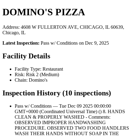
DOMINO'S PIZZA
Address: 4608 W FULLERTON AVE, CHICAGO, IL 60639,
Chicago, IL
Latest Inspection:
Pass w/ Conditions on Dec 9, 2025
Facility Details
Facility Type: Restaurant
Risk: Risk 2 (Medium)
Chain: Domino's
Inspection History (10 inspections)
Pass w/ Conditions — Tue Dec 09 2025 00:00:00
GMT+0000 (Coordinated Universal Time) () 8. HANDS
CLEAN & PROPERLY WASHED - Comments:
OBSERVED IMPROPER HANDWASHING
PROCEDURE. OBSERVED TWO FOOD HANDLERS
WASH THEIR HANDS WITHOUT SOAP IN THE