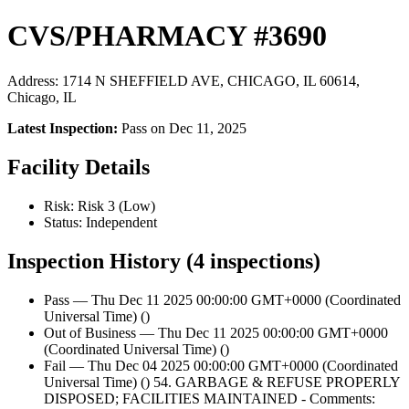
CVS/PHARMACY #3690
Address: 1714 N SHEFFIELD AVE, CHICAGO, IL 60614,
Chicago, IL
Latest Inspection:
Pass on Dec 11, 2025
Facility Details
Risk: Risk 3 (Low)
Status: Independent
Inspection History (4 inspections)
Pass — Thu Dec 11 2025 00:00:00 GMT+0000 (Coordinated
Universal Time) ()
Out of Business — Thu Dec 11 2025 00:00:00 GMT+0000
(Coordinated Universal Time) ()
Fail — Thu Dec 04 2025 00:00:00 GMT+0000 (Coordinated
Universal Time) () 54. GARBAGE & REFUSE PROPERLY
DISPOSED; FACILITIES MAINTAINED - Comments: