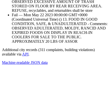
OBSERVED EXCESSIVE AMOUNT OF TRASH
STORED ON FLOOR BY REAR RECEIVING AREA.
REFUSE, recyclables, and returnables shall be store
Fail — Mon May 22 2023 00:00:00 GMT+0000
(Coordinated Universal Time) () 13. FOOD IN GOOD
CONDITION, SAFE, & UNADULTERATED - Comments:
OBSERVED ADULTERATED, MOLDY, RANCID AND
EXPIRED FOODS ON DISPLAY IN REACH-IN
COOLERS FOR SALE TO THE PUBLIC.
APPROXIMATELY 20 LBS OF ASSOR
Additional city records (311 complaints, building violations)
available via
API
.
Machine-readable JSON data