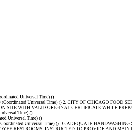
rdinated Universal Time) ()
000 (Coordinated Universal Time) () 2. CITY OF CHICAGO FO
N SITE WITH VALID ORIGINAL CERTIFICATE WHILE PRE
iversal Time) ()
d Universal Time) ()
0000 (Coordinated Universal Time) () 10. ADEQUATE HANDWAS
YEE RESTROOMS. INSTRUCTED TO PROVIDE AND MAINTA