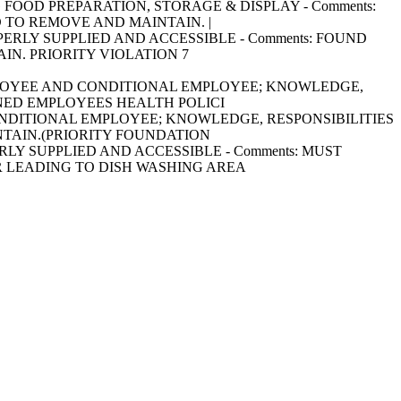
RING FOOD PREPARATION, STORAGE & DISPLAY - Comments:
 TO REMOVE AND MAINTAIN. |
 PROPERLY SUPPLIED AND ACCESSIBLE - Comments: FOUND
IN. PRIORITY VIOLATION 7
FOOD EMPLOYEE AND CONDITIONAL EMPLOYEE; KNOWLEDGE,
 SIGNED EMPLOYEES HEALTH POLICI
AND CONDITIONAL EMPLOYEE; KNOWLEDGE, RESPONSIBILITIES
NTAIN.(PRIORITY FOUNDATION
ROPERLY SUPPLIED AND ACCESSIBLE - Comments: MUST
R LEADING TO DISH WASHING AREA