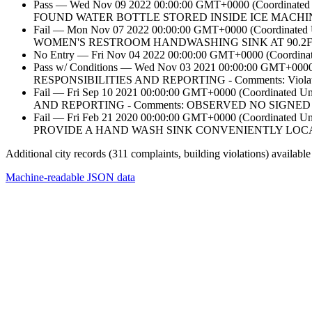
Pass — Wed Nov 09 2022 00:00:00 GMT+0000 (Coordi
FOUND WATER BOTTLE STORED INSIDE ICE MACHIN
Fail — Mon Nov 07 2022 00:00:00 GMT+0000 (Coordi
WOMEN'S RESTROOM HANDWASHING SINK AT 90.2F. 
No Entry — Fri Nov 04 2022 00:00:00 GMT+0000 (Coordinate
Pass w/ Conditions — Wed Nov 03 2021 00:00:00 GM
RESPONSIBILITIES AND REPORTING - Comments: Viola
Fail — Fri Sep 10 2021 00:00:00 GMT+0000 (Coordi
AND REPORTING - Comments: OBSERVED NO SIGNE
Fail — Fri Feb 21 2020 00:00:00 GMT+0000 (Coordin
PROVIDE A HAND WASH SINK CONVENIENTLY LOCA
Additional city records (311 complaints, building violations) available
Machine-readable JSON data