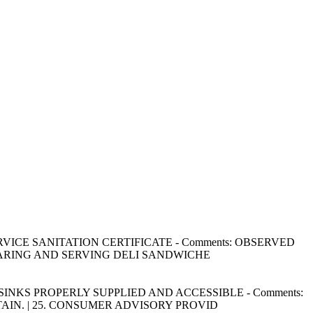
OD SERVICE SANITATION CERTIFICATE - Comments: OBSERVED
PARING AND SERVING DELI SANDWICHE
HING SINKS PROPERLY SUPPLIED AND ACCESSIBLE - Comments:
IN. | 25. CONSUMER ADVISORY PROVID