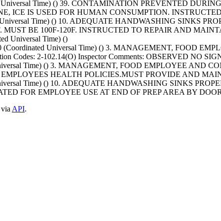
nated Universal Time) () 39. CONTAMINATION PREVENTED DU
E, ICE IS USED FOR HUMAN CONSUMPTION. INSTRUCTED
nated Universal Time) () 10. ADEQUATE HANDWASHING SINKS
MUST BE 100F-120F. INSTRUCTED TO REPAIR AND MAINTA
d Universal Time) ()
T+0000 (Coordinated Universal Time) () 3. MANAGEMENT, 
tion Codes: 2-102.14(O) Inspector Comments: OBSERVED NO
nated Universal Time) () 3. MANAGEMENT, FOOD EMPLOYEE 
D EMPLOYEES HEALTH POLICIES.MUST PROVIDE AND MAI
ated Universal Time) () 10. ADEQUATE HANDWASHING SINKS P
TED FOR EMPLOYEE USE AT END OF PREP AREA BY DOO
 via
API
.