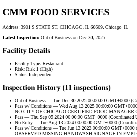
CMM FOOD SERVICES
Address: 3901 S STATE ST, CHICAGO, IL 60609, Chicago, IL
Latest Inspection:
Out of Business on Dec 30, 2025
Facility Details
Facility Type: Restaurant
Risk: Risk 1 (High)
Status: Independent
Inspection History (11 inspections)
Out of Business — Tue Dec 30 2025 00:00:00 GMT+0000 (Coo
Pass w/ Conditions — Wed Aug 13 2025 00:00:00 GMT+0
NO CITY OF CHICAGO CERTIFIED FOOD MANAGER O
Pass — Thu Sep 05 2024 00:00:00 GMT+0000 (Coordinated Un
No Entry — Tue Aug 13 2024 00:00:00 GMT+0000 (Coordinate
Pass w/ Conditions — Tue Jun 13 2023 00:00:00 GMT+
OBSERVED MISSING HANDWASH SIGNAGE IN EMPLO