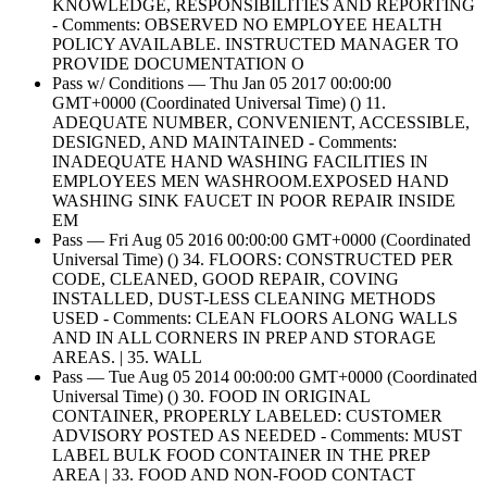
KNOWLEDGE, RESPONSIBILITIES AND REPORTING
- Comments: OBSERVED NO EMPLOYEE HEALTH
POLICY AVAILABLE. INSTRUCTED MANAGER TO
PROVIDE DOCUMENTATION O
Pass w/ Conditions — Thu Jan 05 2017 00:00:00
GMT+0000 (Coordinated Universal Time) () 11.
ADEQUATE NUMBER, CONVENIENT, ACCESSIBLE,
DESIGNED, AND MAINTAINED - Comments:
INADEQUATE HAND WASHING FACILITIES IN
EMPLOYEES MEN WASHROOM.EXPOSED HAND
WASHING SINK FAUCET IN POOR REPAIR INSIDE
EM
Pass — Fri Aug 05 2016 00:00:00 GMT+0000 (Coordinated
Universal Time) () 34. FLOORS: CONSTRUCTED PER
CODE, CLEANED, GOOD REPAIR, COVING
INSTALLED, DUST-LESS CLEANING METHODS
USED - Comments: CLEAN FLOORS ALONG WALLS
AND IN ALL CORNERS IN PREP AND STORAGE
AREAS. | 35. WALL
Pass — Tue Aug 05 2014 00:00:00 GMT+0000 (Coordinated
Universal Time) () 30. FOOD IN ORIGINAL
CONTAINER, PROPERLY LABELED: CUSTOMER
ADVISORY POSTED AS NEEDED - Comments: MUST
LABEL BULK FOOD CONTAINER IN THE PREP
AREA | 33. FOOD AND NON-FOOD CONTACT