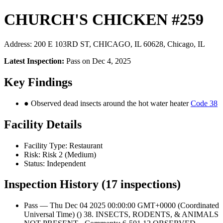
CHURCH'S CHICKEN #259
Address: 200 E 103RD ST, CHICAGO, IL 60628, Chicago, IL
Latest Inspection:
Pass on Dec 4, 2025
Key Findings
● Observed dead insects around the hot water heater
Code 38
Facility Details
Facility Type: Restaurant
Risk: Risk 2 (Medium)
Status: Independent
Inspection History (17 inspections)
Pass — Thu Dec 04 2025 00:00:00 GMT+0000 (Coordinated
Universal Time) () 38. INSECTS, RODENTS, & ANIMALS