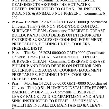
NOT PRESENT - Comments: 6-501.12 OBSERVED
DEAD INSECTS AROUND THE HOT WATER
HEATER. INSTRUCTED TO CLEAN. | 38. INSECTS,
RODENTS, & ANIMALS NOT PRESENT - Comments: 6-
202
Pass — Tue Nov 12 2024 00:00:00 GMT+0000 (Coordinated
Universal Time) () 49. NON-FOOD/FOOD CONTACT
SURFACES CLEAN - Comments: OBSERVED GREASE
BUILDUP AND FOOD DEBRIS ON INTERIOR AND
EXTERIOR SURFACES OF COOKING EQUIPMENT,
PREP TABLES, HOLDING UNITS, COOLERS.
FREEZER. INSTR
Pass — Thu Sep 26 2024 00:00:00 GMT+0000 (Coordinated
Universal Time) () 49. NON-FOOD/FOOD CONTACT
SURFACES CLEAN - Comments: OBSERVED GREASE
BUILDUP AND FOOD DEBRIS ON INTERIOR AND
EXTERIOR SURFACES OF COOKING EQUIPMENT,
PREP TABLES, HOLDING UNITS, COOLERS.
FREEZER. INSTR
Pass — Mon Jun 14 2021 00:00:00 GMT+0000 (Coordinated
Universal Time) () 51. PLUMBING INSTALLED; PROPER
BACKFLOW DEVICES - Comments: OBSERVED
LEAKY FAUCET AT 3- COMPARTMENT AND HAND
SINK. INSTRUCTED TO REPAIR. | 55. PHYSICAL
FACILITIES INSTALLED, MAINTAINED & CLEAN -