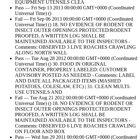
EQUIPMENT UTENSILS CLEA
Pass — Fri Sep 13 2013 00:00:00 GMT+0000 (Coordinated
Universal Time) ()
Fail — Fri Sep 06 2013 00:00:00 GMT+0000 (Coordinated
Universal Time) () 18. NO EVIDENCE OF RODENT OR
INSECT OUTER OPENINGS PROTECTED/RODENT
PROOFED, A WRITTEN LOG SHALL BE
MAINTAINED AVAILABLE TO THE INSPECTORS -
Comments: OBSERVED 3 LIVE ROACHES CRAWLING
ALONG NORTH WALL
Pass — Tue Aug 28 2012 00:00:00 GMT+0000 (Coordinated
Universal Time) () 30. FOOD IN ORIGINAL
CONTAINER, PROPERLY LABELED: CUSTOMER
ADVISORY POSTED AS NEEDED - Comments: LABEL
AND DATE ALL PACKAGED ITEMS (MASHED
POTATOES, COLESLAW, ETC) | 31. CLEAN MULTI-
USE UTENSILS AND
Fail — Tue Aug 21 2012 00:00:00 GMT+0000 (Coordinated
Universal Time) () 18. NO EVIDENCE OF RODENT OR
INSECT OUTER OPENINGS PROTECTED/RODENT
PROOFED, A WRITTEN LOG SHALL BE
MAINTAINED AVAILABLE TO THE INSPECTORS -
Comments: OBSERVED 6 LIVE ROACHES CRAWLING
ON FLOOR AND BOX
Pass — Wed Jun 29 2011 00:00:00 GMT+0000 (Coordinated