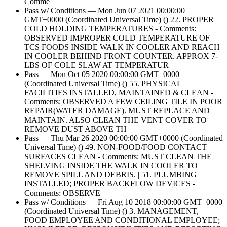
Comme
Pass w/ Conditions — Mon Jun 07 2021 00:00:00
GMT+0000 (Coordinated Universal Time) () 22. PROPER
COLD HOLDING TEMPERATURES - Comments:
OBSERVED IMPROPER COLD TEMPERATURE OF
TCS FOODS INSIDE WALK IN COOLER AND REACH
IN COOLER BEHIND FRONT COUNTER. APPROX 7-
LBS OF COLE SLAW AT TEMPERATUR
Pass — Mon Oct 05 2020 00:00:00 GMT+0000
(Coordinated Universal Time) () 55. PHYSICAL
FACILITIES INSTALLED, MAINTAINED & CLEAN -
Comments: OBSERVED A FEW CEILING TILE IN POOR
REPAIR(WATER DAMAGE). MUST REPLACE AND
MAINTAIN. ALSO CLEAN THE VENT COVER TO
REMOVE DUST ABOVE TH
Pass — Thu Mar 26 2020 00:00:00 GMT+0000 (Coordinated
Universal Time) () 49. NON-FOOD/FOOD CONTACT
SURFACES CLEAN - Comments: MUST CLEAN THE
SHELVING INSIDE THE WALK IN COOLER TO
REMOVE SPILL AND DEBRIS. | 51. PLUMBING
INSTALLED; PROPER BACKFLOW DEVICES -
Comments: OBSERVE
Pass w/ Conditions — Fri Aug 10 2018 00:00:00 GMT+0000
(Coordinated Universal Time) () 3. MANAGEMENT,
FOOD EMPLOYEE AND CONDITIONAL EMPLOYEE;