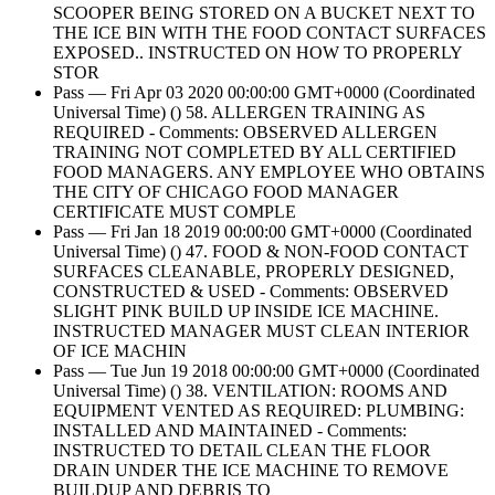
SCOOPER BEING STORED ON A BUCKET NEXT TO
THE ICE BIN WITH THE FOOD CONTACT SURFACES
EXPOSED.. INSTRUCTED ON HOW TO PROPERLY
STOR
Pass — Fri Apr 03 2020 00:00:00 GMT+0000 (Coordinated
Universal Time) () 58. ALLERGEN TRAINING AS
REQUIRED - Comments: OBSERVED ALLERGEN
TRAINING NOT COMPLETED BY ALL CERTIFIED
FOOD MANAGERS. ANY EMPLOYEE WHO OBTAINS
THE CITY OF CHICAGO FOOD MANAGER
CERTIFICATE MUST COMPLE
Pass — Fri Jan 18 2019 00:00:00 GMT+0000 (Coordinated
Universal Time) () 47. FOOD & NON-FOOD CONTACT
SURFACES CLEANABLE, PROPERLY DESIGNED,
CONSTRUCTED & USED - Comments: OBSERVED
SLIGHT PINK BUILD UP INSIDE ICE MACHINE.
INSTRUCTED MANAGER MUST CLEAN INTERIOR
OF ICE MACHIN
Pass — Tue Jun 19 2018 00:00:00 GMT+0000 (Coordinated
Universal Time) () 38. VENTILATION: ROOMS AND
EQUIPMENT VENTED AS REQUIRED: PLUMBING:
INSTALLED AND MAINTAINED - Comments:
INSTRUCTED TO DETAIL CLEAN THE FLOOR
DRAIN UNDER THE ICE MACHINE TO REMOVE
BUILDUP AND DEBRIS TO