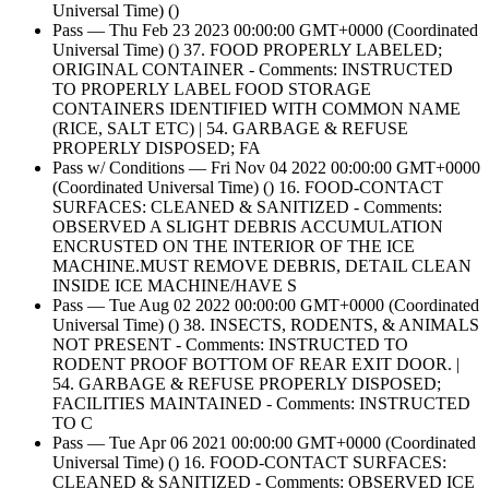
Universal Time) ()
Pass — Thu Feb 23 2023 00:00:00 GMT+0000 (Coordinated
Universal Time) () 37. FOOD PROPERLY LABELED;
ORIGINAL CONTAINER - Comments: INSTRUCTED
TO PROPERLY LABEL FOOD STORAGE
CONTAINERS IDENTIFIED WITH COMMON NAME
(RICE, SALT ETC) | 54. GARBAGE & REFUSE
PROPERLY DISPOSED; FA
Pass w/ Conditions — Fri Nov 04 2022 00:00:00 GMT+0000
(Coordinated Universal Time) () 16. FOOD-CONTACT
SURFACES: CLEANED & SANITIZED - Comments:
OBSERVED A SLIGHT DEBRIS ACCUMULATION
ENCRUSTED ON THE INTERIOR OF THE ICE
MACHINE.MUST REMOVE DEBRIS, DETAIL CLEAN
INSIDE ICE MACHINE/HAVE S
Pass — Tue Aug 02 2022 00:00:00 GMT+0000 (Coordinated
Universal Time) () 38. INSECTS, RODENTS, & ANIMALS
NOT PRESENT - Comments: INSTRUCTED TO
RODENT PROOF BOTTOM OF REAR EXIT DOOR. |
54. GARBAGE & REFUSE PROPERLY DISPOSED;
FACILITIES MAINTAINED - Comments: INSTRUCTED
TO C
Pass — Tue Apr 06 2021 00:00:00 GMT+0000 (Coordinated
Universal Time) () 16. FOOD-CONTACT SURFACES:
CLEANED & SANITIZED - Comments: OBSERVED ICE