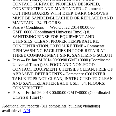
CONTACT SURFACES PROPERLY DESIGNED,
CONSTRUCTED AND MAINTAINED - Comments:
CUTTING BOARDS WITH DEEP, DARK GROOVES
MUST BE SANDED/BLEACHED OR REPLACED AND
MAINTAIN. | 34. FLOORS:
Pass w/ Conditions — Wed Oct 22 2014 00:00:00
GMT+0000 (Coordinated Universal Time) () 8.
SANITIZING RINSE FOR EQUIPMENT AND
UTENSILS: CLEAN, PROPER TEMPERATURE,
CONCENTRATION, EXPOSURE TIME - Comments:
DISH WASHING FACILITIES IN POOR REPAIR AT
THREE COMPARTMENT SINK, SANITIZING SOLUTI
Pass — Fri Jan 24 2014 00:00:00 GMT+0000 (Coordinated
Universal Time) () 33. FOOD AND NON-FOOD
CONTACT EQUIPMENT UTENSILS CLEAN, FREE OF
ABRASIVE DETERGENTS - Comments: COUNTER
TABLE TOPS NOT CLEAN, INSTRUCTED TO CLEAN
AND SANITIZE AFTER EACH USE, | 34. FLOORS:
CONSTRUCTED
Pass — Fri Jul 26 2013 00:00:00 GMT+0000 (Coordinated
Universal Time) ()
Additional city records (311 complaints, building violations)
available via
API
.