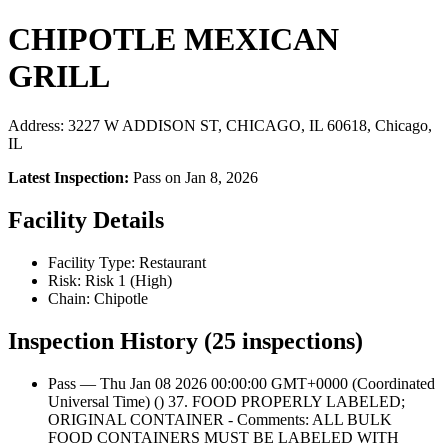
CHIPOTLE MEXICAN
GRILL
Address: 3227 W ADDISON ST, CHICAGO, IL 60618, Chicago,
IL
Latest Inspection:
Pass on Jan 8, 2026
Facility Details
Facility Type: Restaurant
Risk: Risk 1 (High)
Chain: Chipotle
Inspection History (25 inspections)
Pass — Thu Jan 08 2026 00:00:00 GMT+0000 (Coordinated
Universal Time) () 37. FOOD PROPERLY LABELED;
ORIGINAL CONTAINER - Comments: ALL BULK
FOOD CONTAINERS MUST BE LABELED WITH