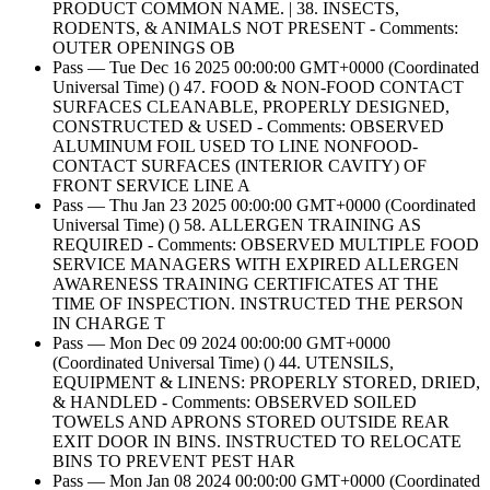
PRODUCT COMMON NAME. | 38. INSECTS,
RODENTS, & ANIMALS NOT PRESENT - Comments:
OUTER OPENINGS OB
Pass — Tue Dec 16 2025 00:00:00 GMT+0000 (Coordinated
Universal Time) () 47. FOOD & NON-FOOD CONTACT
SURFACES CLEANABLE, PROPERLY DESIGNED,
CONSTRUCTED & USED - Comments: OBSERVED
ALUMINUM FOIL USED TO LINE NONFOOD-
CONTACT SURFACES (INTERIOR CAVITY) OF
FRONT SERVICE LINE A
Pass — Thu Jan 23 2025 00:00:00 GMT+0000 (Coordinated
Universal Time) () 58. ALLERGEN TRAINING AS
REQUIRED - Comments: OBSERVED MULTIPLE FOOD
SERVICE MANAGERS WITH EXPIRED ALLERGEN
AWARENESS TRAINING CERTIFICATES AT THE
TIME OF INSPECTION. INSTRUCTED THE PERSON
IN CHARGE T
Pass — Mon Dec 09 2024 00:00:00 GMT+0000
(Coordinated Universal Time) () 44. UTENSILS,
EQUIPMENT & LINENS: PROPERLY STORED, DRIED,
& HANDLED - Comments: OBSERVED SOILED
TOWELS AND APRONS STORED OUTSIDE REAR
EXIT DOOR IN BINS. INSTRUCTED TO RELOCATE
BINS TO PREVENT PEST HAR
Pass — Mon Jan 08 2024 00:00:00 GMT+0000 (Coordinated