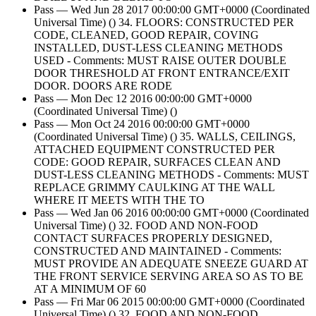
Pass — Wed Jun 28 2017 00:00:00 GMT+0000 (Coordinated
Universal Time) () 34. FLOORS: CONSTRUCTED PER
CODE, CLEANED, GOOD REPAIR, COVING
INSTALLED, DUST-LESS CLEANING METHODS
USED - Comments: MUST RAISE OUTER DOUBLE
DOOR THRESHOLD AT FRONT ENTRANCE/EXIT
DOOR. DOORS ARE RODE
Pass — Mon Dec 12 2016 00:00:00 GMT+0000
(Coordinated Universal Time) ()
Pass — Mon Oct 24 2016 00:00:00 GMT+0000
(Coordinated Universal Time) () 35. WALLS, CEILINGS,
ATTACHED EQUIPMENT CONSTRUCTED PER
CODE: GOOD REPAIR, SURFACES CLEAN AND
DUST-LESS CLEANING METHODS - Comments: MUST
REPLACE GRIMMY CAULKING AT THE WALL
WHERE IT MEETS WITH THE TO
Pass — Wed Jan 06 2016 00:00:00 GMT+0000 (Coordinated
Universal Time) () 32. FOOD AND NON-FOOD
CONTACT SURFACES PROPERLY DESIGNED,
CONSTRUCTED AND MAINTAINED - Comments:
MUST PROVIDE AN ADEQUATE SNEEZE GUARD AT
THE FRONT SERVICE SERVING AREA SO AS TO BE
AT A MINIMUM OF 60
Pass — Fri Mar 06 2015 00:00:00 GMT+0000 (Coordinated
Universal Time) () 32. FOOD AND NON-FOOD