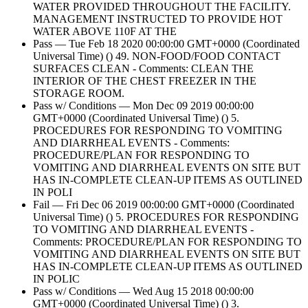
WATER PROVIDED THROUGHOUT THE FACILITY.
MANAGEMENT INSTRUCTED TO PROVIDE HOT
WATER ABOVE 110F AT THE
Pass — Tue Feb 18 2020 00:00:00 GMT+0000 (Coordinated
Universal Time) () 49. NON-FOOD/FOOD CONTACT
SURFACES CLEAN - Comments: CLEAN THE
INTERIOR OF THE CHEST FREEZER IN THE
STORAGE ROOM.
Pass w/ Conditions — Mon Dec 09 2019 00:00:00
GMT+0000 (Coordinated Universal Time) () 5.
PROCEDURES FOR RESPONDING TO VOMITING
AND DIARRHEAL EVENTS - Comments:
PROCEDURE/PLAN FOR RESPONDING TO
VOMITING AND DIARRHEAL EVENTS ON SITE BUT
HAS IN-COMPLETE CLEAN-UP ITEMS AS OUTLINED
IN POLI
Fail — Fri Dec 06 2019 00:00:00 GMT+0000 (Coordinated
Universal Time) () 5. PROCEDURES FOR RESPONDING
TO VOMITING AND DIARRHEAL EVENTS -
Comments: PROCEDURE/PLAN FOR RESPONDING TO
VOMITING AND DIARRHEAL EVENTS ON SITE BUT
HAS IN-COMPLETE CLEAN-UP ITEMS AS OUTLINED
IN POLIC
Pass w/ Conditions — Wed Aug 15 2018 00:00:00
GMT+0000 (Coordinated Universal Time) () 3.