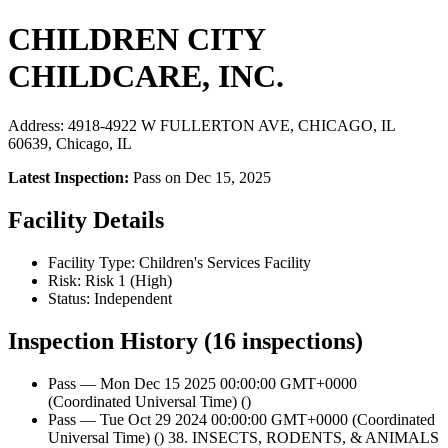
CHILDREN CITY
CHILDCARE, INC.
Address: 4918-4922 W FULLERTON AVE, CHICAGO, IL
60639, Chicago, IL
Latest Inspection:
Pass on Dec 15, 2025
Facility Details
Facility Type: Children's Services Facility
Risk: Risk 1 (High)
Status: Independent
Inspection History (16 inspections)
Pass — Mon Dec 15 2025 00:00:00 GMT+0000
(Coordinated Universal Time) ()
Pass — Tue Oct 29 2024 00:00:00 GMT+0000 (Coordinated
Universal Time) () 38. INSECTS, RODENTS, & ANIMALS