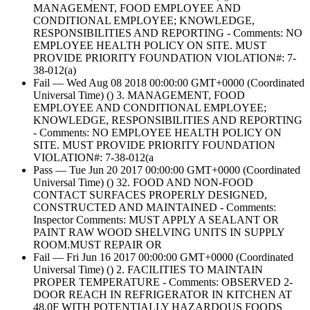
MANAGEMENT, FOOD EMPLOYEE AND
CONDITIONAL EMPLOYEE; KNOWLEDGE,
RESPONSIBILITIES AND REPORTING - Comments: NO
EMPLOYEE HEALTH POLICY ON SITE. MUST
PROVIDE PRIORITY FOUNDATION VIOLATION#: 7-
38-012(a)
Fail — Wed Aug 08 2018 00:00:00 GMT+0000 (Coordinated
Universal Time) () 3. MANAGEMENT, FOOD
EMPLOYEE AND CONDITIONAL EMPLOYEE;
KNOWLEDGE, RESPONSIBILITIES AND REPORTING
- Comments: NO EMPLOYEE HEALTH POLICY ON
SITE. MUST PROVIDE PRIORITY FOUNDATION
VIOLATION#: 7-38-012(a
Pass — Tue Jun 20 2017 00:00:00 GMT+0000 (Coordinated
Universal Time) () 32. FOOD AND NON-FOOD
CONTACT SURFACES PROPERLY DESIGNED,
CONSTRUCTED AND MAINTAINED - Comments:
Inspector Comments: MUST APPLY A SEALANT OR
PAINT RAW WOOD SHELVING UNITS IN SUPPLY
ROOM.MUST REPAIR OR
Fail — Fri Jun 16 2017 00:00:00 GMT+0000 (Coordinated
Universal Time) () 2. FACILITIES TO MAINTAIN
PROPER TEMPERATURE - Comments: OBSERVED 2-
DOOR REACH IN REFRIGERATOR IN KITCHEN AT
48.0F WITH POTENTIALLY HAZARDOUS FOODS