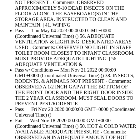
NOT PRESENT - Comments: OBSERVED
APPROXIMATELY 5-10 DEAD INSECTS ON THE
FLOOR ALONG THE BASEBOARD(S) IN THE
STORAGE AREA. INSTRUCTED TO CLEAN AND
MAINTAIN. | 41. WIPING
Pass — Thu May 04 2023 00:00:00 GMT+0000
(Coordinated Universal Time) () 56. ADEQUATE
VENTILATION & LIGHTING; DESIGNATED AREAS
USED - Comments: OBSERVED NO LIGHT IN STAFF
TOILET ROOM CLOSEST TO INFANT CLASSROOM.
MUST PROVIDE ADEQUATE LIGHTING. | 56.
ADEQUATE VENTILATION &
Pass w/ Conditions — Mon Nov 21 2022 00:00:00
GMT+0000 (Coordinated Universal Time) () 38. INSECTS,
RODENTS, & ANIMALS NOT PRESENT - Comments:
OBSERVED A 1/2 INCH GAP AT THE BOTTOM OF
THE FRONT DOOR AND THE RIGHT DOOR INSIDE
THE 2 YEAR CLASSROOM. MUST SEAL DOORS TO
PREVENT PEST/RODENT E
Pass — Fri Nov 20 2020 00:00:00 GMT+0000 (Coordinated
Universal Time) ()
Fail — Wed Nov 18 2020 00:00:00 GMT+0000
(Coordinated Universal Time) () 50. HOT & COLD WATER
AVAILABLE; ADEQUATE PRESSURE - Comments:
OBSERVED AN INADEQUATE AMOUNT OF HOT