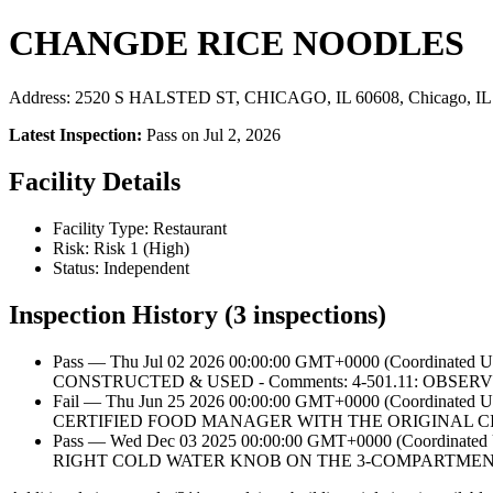
CHANGDE RICE NOODLES
Address: 2520 S HALSTED ST, CHICAGO, IL 60608, Chicago, IL
Latest Inspection:
Pass on Jul 2, 2026
Facility Details
Facility Type: Restaurant
Risk: Risk 1 (High)
Status: Independent
Inspection History (3 inspections)
Pass — Thu Jul 02 2026 00:00:00 GMT+0000 (Coordina
CONSTRUCTED & USED - Comments: 4-501.11: OB
Fail — Thu Jun 25 2026 00:00:00 GMT+0000 (Coordina
CERTIFIED FOOD MANAGER WITH THE ORIGINAL CI
Pass — Wed Dec 03 2025 00:00:00 GMT+0000 (Coordin
RIGHT COLD WATER KNOB ON THE 3-COMPARTMENT 