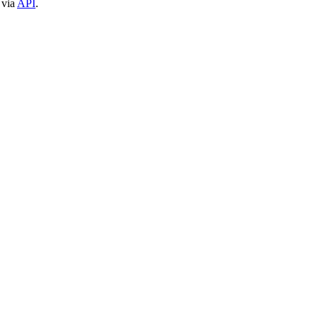
 via
API
.