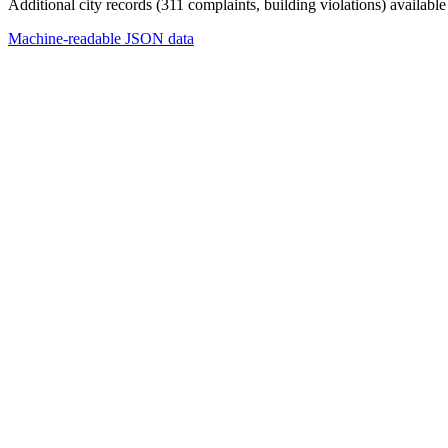
Additional city records (311 complaints, building violations) available
Machine-readable JSON data