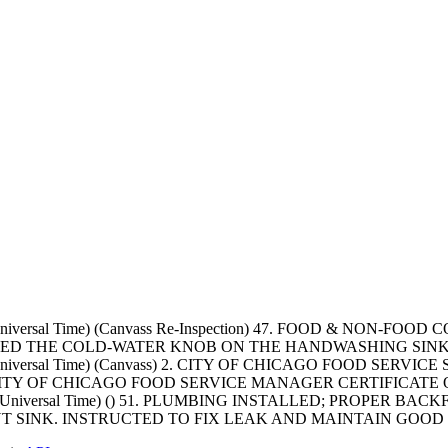
ted Universal Time) (Canvass Re-Inspection) 47. FOOD & N
SERVED THE COLD-WATER KNOB ON THE HANDWASHING SIN
ted Universal Time) (Canvass) 2. CITY OF CHICAGO FOOD SER
TY OF CHICAGO FOOD SERVICE MANAGER CERTIFICATE O
ated Universal Time) () 51. PLUMBING INSTALLED; PROPER B
SINK. INSTRUCTED TO FIX LEAK AND MAINTAIN GOOD PL