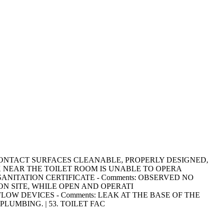
ON-FOOD CONTACT SURFACES CLEANABLE, PROPERLY DESIGNED,
K NEAR THE TOILET ROOM IS UNABLE TO OPERA
VICE SANITATION CERTIFICATE - Comments: OBSERVED NO
N SITE, WHILE OPEN AND OPERATI
ACKFLOW DEVICES - Comments: LEAK AT THE BASE OF THE
UMBING. | 53. TOILET FAC