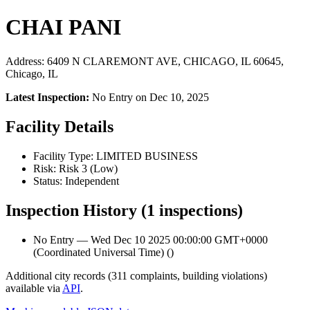
CHAI PANI
Address: 6409 N CLAREMONT AVE, CHICAGO, IL 60645,
Chicago, IL
Latest Inspection:
No Entry on Dec 10, 2025
Facility Details
Facility Type: LIMITED BUSINESS
Risk: Risk 3 (Low)
Status: Independent
Inspection History (1 inspections)
No Entry — Wed Dec 10 2025 00:00:00 GMT+0000
(Coordinated Universal Time) ()
Additional city records (311 complaints, building violations)
available via
API
.