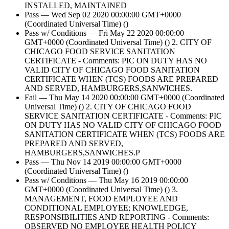
INSTALLED, MAINTAINED
Pass — Wed Sep 02 2020 00:00:00 GMT+0000
(Coordinated Universal Time) ()
Pass w/ Conditions — Fri May 22 2020 00:00:00
GMT+0000 (Coordinated Universal Time) () 2. CITY OF
CHICAGO FOOD SERVICE SANITATION
CERTIFICATE - Comments: PIC ON DUTY HAS NO
VALID CITY OF CHICAGO FOOD SANITATION
CERTIFICATE WHEN (TCS) FOODS ARE PREPARED
AND SERVED, HAMBURGERS,SANWICHES.
Fail — Thu May 14 2020 00:00:00 GMT+0000 (Coordinated
Universal Time) () 2. CITY OF CHICAGO FOOD
SERVICE SANITATION CERTIFICATE - Comments: PIC
ON DUTY HAS NO VALID CITY OF CHICAGO FOOD
SANITATION CERTIFICATE WHEN (TCS) FOODS ARE
PREPARED AND SERVED,
HAMBURGERS,SANWICHES.P
Pass — Thu Nov 14 2019 00:00:00 GMT+0000
(Coordinated Universal Time) ()
Pass w/ Conditions — Thu May 16 2019 00:00:00
GMT+0000 (Coordinated Universal Time) () 3.
MANAGEMENT, FOOD EMPLOYEE AND
CONDITIONAL EMPLOYEE; KNOWLEDGE,
RESPONSIBILITIES AND REPORTING - Comments:
OBSERVED NO EMPLOYEE HEALTH POLICY