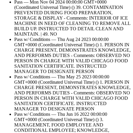
Pass — Mon Nov 04 2024 00:00:00 GMT+0000
(Coordinated Universal Time) () 39. CONTAMINATION
PREVENTED DURING FOOD PREPARATION,
STORAGE & DISPLAY - Comments: INTERIOR OF ICE
MACHINE IN NEED OF CLEANING TO REMOVE ALL
BUILD UP. INSTRUCTED TO DETAIL CLEAN AND
MAINTAIN. | 49. NO
Pass w/ Conditions — Thu Aug 24 2023 00:00:00
GMT+0000 (Coordinated Universal Time) () 1. PERSON IN
CHARGE PRESENT, DEMONSTRATES KNOWLEDGE,
AND PERFORMS DUTIES - Comments: OBSERVED NO
PERSON IN CHARGE WITH VALID CHICAGO FOOD
SANITATION CERTIFICATE. INSTRUCTED
MANAGER TO DESIGNATE PERSON
Pass w/ Conditions — Thu May 25 2023 00:00:00
GMT+0000 (Coordinated Universal Time) () 1. PERSON IN
CHARGE PRESENT, DEMONSTRATES KNOWLEDGE,
AND PERFORMS DUTIES - Comments: OBSERVED NO
PERSON IN CHARGE WITH VALID CHICAGO FOOD
SANITATION CERTIFICATE. INSTRUCTED
MANAGER TO DESIGNATE PERSON
Pass w/ Conditions — Thu Jun 16 2022 00:00:00
GMT+0000 (Coordinated Universal Time) () 3.
MANAGEMENT, FOOD EMPLOYEE AND
CONDITIONAL EMPLOYEE; KNOWLEDGE,