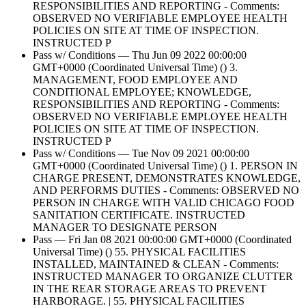
RESPONSIBILITIES AND REPORTING - Comments:
OBSERVED NO VERIFIABLE EMPLOYEE HEALTH
POLICIES ON SITE AT TIME OF INSPECTION.
INSTRUCTED P
Pass w/ Conditions — Thu Jun 09 2022 00:00:00
GMT+0000 (Coordinated Universal Time) () 3.
MANAGEMENT, FOOD EMPLOYEE AND
CONDITIONAL EMPLOYEE; KNOWLEDGE,
RESPONSIBILITIES AND REPORTING - Comments:
OBSERVED NO VERIFIABLE EMPLOYEE HEALTH
POLICIES ON SITE AT TIME OF INSPECTION.
INSTRUCTED P
Pass w/ Conditions — Tue Nov 09 2021 00:00:00
GMT+0000 (Coordinated Universal Time) () 1. PERSON IN
CHARGE PRESENT, DEMONSTRATES KNOWLEDGE,
AND PERFORMS DUTIES - Comments: OBSERVED NO
PERSON IN CHARGE WITH VALID CHICAGO FOOD
SANITATION CERTIFICATE. INSTRUCTED
MANAGER TO DESIGNATE PERSON
Pass — Fri Jan 08 2021 00:00:00 GMT+0000 (Coordinated
Universal Time) () 55. PHYSICAL FACILITIES
INSTALLED, MAINTAINED & CLEAN - Comments:
INSTRUCTED MANAGER TO ORGANIZE CLUTTER
IN THE REAR STORAGE AREAS TO PREVENT
HARBORAGE. | 55. PHYSICAL FACILITIES