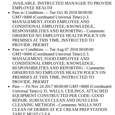
AVAILABLE. INSTRUCTED MANAGER TO PROVIDE
EMPLOYEE HEALTH
Pass w/ Conditions — Tue Oct 30 2018 00:00:00
GMT+0000 (Coordinated Universal Time) () 3.
MANAGEMENT, FOOD EMPLOYEE AND
CONDITIONAL EMPLOYEE; KNOWLEDGE,
RESPONSIBILITIES AND REPORTING - Comments:
OBSERVED NO EMPLOYEE HEALTH POLICY ON
PREMISES AT THIS TIME, INSTRUCTED TO
PROVIDE. PRIORIT
Pass w/ Conditions — Tue Aug 07 2018 00:00:00
GMT+0000 (Coordinated Universal Time) () 3.
MANAGEMENT, FOOD EMPLOYEE AND
CONDITIONAL EMPLOYEE; KNOWLEDGE,
RESPONSIBILITIES AND REPORTING - Comments:
OBSERVED NO EMPLOYEE HEALTH POLICY ON
PREMISES AT THIS TIME, INSTRUCTED TO
PROVIDE. PRIORIT
Pass — Fri Nov 24 2017 00:00:00 GMT+0000 (Coordinated
Universal Time) () 35. WALLS, CEILINGS, ATTACHED
EQUIPMENT CONSTRUCTED PER CODE: GOOD
REPAIR, SURFACES CLEAN AND DUST-LESS
CLEANING METHODS - Comments: WALLS NOT
CLEAN OF DEBRIS AT ICE CREAM PREP STATION
TABLE.MUST CLEA