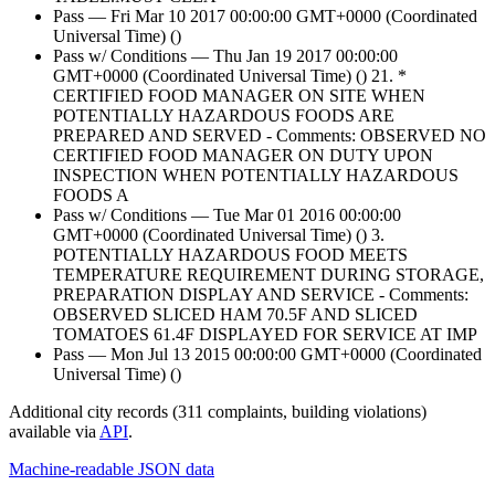
Pass — Fri Mar 10 2017 00:00:00 GMT+0000 (Coordinated
Universal Time) ()
Pass w/ Conditions — Thu Jan 19 2017 00:00:00
GMT+0000 (Coordinated Universal Time) () 21. *
CERTIFIED FOOD MANAGER ON SITE WHEN
POTENTIALLY HAZARDOUS FOODS ARE
PREPARED AND SERVED - Comments: OBSERVED NO
CERTIFIED FOOD MANAGER ON DUTY UPON
INSPECTION WHEN POTENTIALLY HAZARDOUS
FOODS A
Pass w/ Conditions — Tue Mar 01 2016 00:00:00
GMT+0000 (Coordinated Universal Time) () 3.
POTENTIALLY HAZARDOUS FOOD MEETS
TEMPERATURE REQUIREMENT DURING STORAGE,
PREPARATION DISPLAY AND SERVICE - Comments:
OBSERVED SLICED HAM 70.5F AND SLICED
TOMATOES 61.4F DISPLAYED FOR SERVICE AT IMP
Pass — Mon Jul 13 2015 00:00:00 GMT+0000 (Coordinated
Universal Time) ()
Additional city records (311 complaints, building violations)
available via
API
.
Machine-readable JSON data