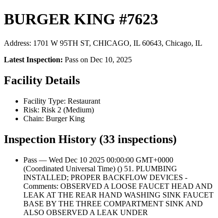
BURGER KING #7623
Address: 1701 W 95TH ST, CHICAGO, IL 60643, Chicago, IL
Latest Inspection:
Pass on Dec 10, 2025
Facility Details
Facility Type: Restaurant
Risk: Risk 2 (Medium)
Chain: Burger King
Inspection History (33 inspections)
Pass — Wed Dec 10 2025 00:00:00 GMT+0000
(Coordinated Universal Time) () 51. PLUMBING
INSTALLED; PROPER BACKFLOW DEVICES -
Comments: OBSERVED A LOOSE FAUCET HEAD AND
LEAK AT THE REAR HAND WASHING SINK FAUCET
BASE BY THE THREE COMPARTMENT SINK AND
ALSO OBSERVED A LEAK UNDER