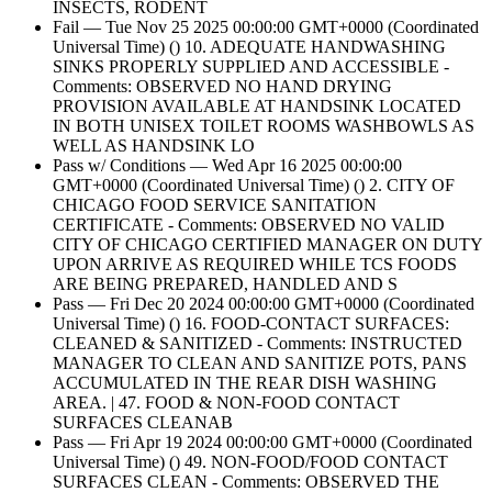
INSECTS, RODENT
Fail — Tue Nov 25 2025 00:00:00 GMT+0000 (Coordinated
Universal Time) () 10. ADEQUATE HANDWASHING
SINKS PROPERLY SUPPLIED AND ACCESSIBLE -
Comments: OBSERVED NO HAND DRYING
PROVISION AVAILABLE AT HANDSINK LOCATED
IN BOTH UNISEX TOILET ROOMS WASHBOWLS AS
WELL AS HANDSINK LO
Pass w/ Conditions — Wed Apr 16 2025 00:00:00
GMT+0000 (Coordinated Universal Time) () 2. CITY OF
CHICAGO FOOD SERVICE SANITATION
CERTIFICATE - Comments: OBSERVED NO VALID
CITY OF CHICAGO CERTIFIED MANAGER ON DUTY
UPON ARRIVE AS REQUIRED WHILE TCS FOODS
ARE BEING PREPARED, HANDLED AND S
Pass — Fri Dec 20 2024 00:00:00 GMT+0000 (Coordinated
Universal Time) () 16. FOOD-CONTACT SURFACES:
CLEANED & SANITIZED - Comments: INSTRUCTED
MANAGER TO CLEAN AND SANITIZE POTS, PANS
ACCUMULATED IN THE REAR DISH WASHING
AREA. | 47. FOOD & NON-FOOD CONTACT
SURFACES CLEANAB
Pass — Fri Apr 19 2024 00:00:00 GMT+0000 (Coordinated
Universal Time) () 49. NON-FOOD/FOOD CONTACT
SURFACES CLEAN - Comments: OBSERVED THE