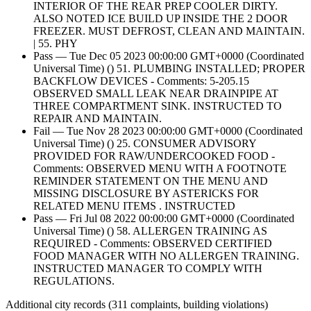
INTERIOR OF THE REAR PREP COOLER DIRTY.
ALSO NOTED ICE BUILD UP INSIDE THE 2 DOOR
FREEZER. MUST DEFROST, CLEAN AND MAINTAIN.
| 55. PHY
Pass — Tue Dec 05 2023 00:00:00 GMT+0000 (Coordinated
Universal Time) () 51. PLUMBING INSTALLED; PROPER
BACKFLOW DEVICES - Comments: 5-205.15
OBSERVED SMALL LEAK NEAR DRAINPIPE AT
THREE COMPARTMENT SINK. INSTRUCTED TO
REPAIR AND MAINTAIN.
Fail — Tue Nov 28 2023 00:00:00 GMT+0000 (Coordinated
Universal Time) () 25. CONSUMER ADVISORY
PROVIDED FOR RAW/UNDERCOOKED FOOD -
Comments: OBSERVED MENU WITH A FOOTNOTE
REMINDER STATEMENT ON THE MENU AND
MISSING DISCLOSURE BY ASTERICKS FOR
RELATED MENU ITEMS . INSTRUCTED
Pass — Fri Jul 08 2022 00:00:00 GMT+0000 (Coordinated
Universal Time) () 58. ALLERGEN TRAINING AS
REQUIRED - Comments: OBSERVED CERTIFIED
FOOD MANAGER WITH NO ALLERGEN TRAINING.
INSTRUCTED MANAGER TO COMPLY WITH
REGULATIONS.
Additional city records (311 complaints, building violations)