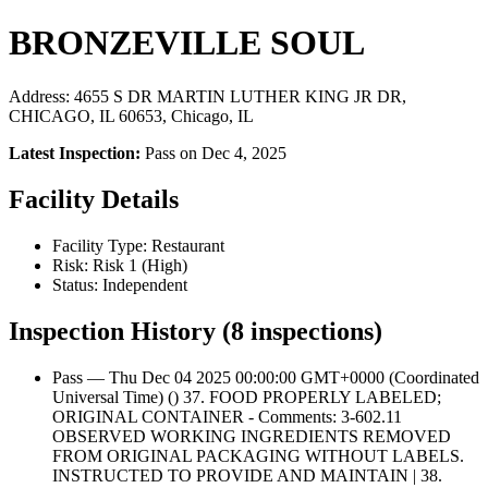
BRONZEVILLE SOUL
Address: 4655 S DR MARTIN LUTHER KING JR DR,
CHICAGO, IL 60653, Chicago, IL
Latest Inspection:
Pass on Dec 4, 2025
Facility Details
Facility Type: Restaurant
Risk: Risk 1 (High)
Status: Independent
Inspection History (8 inspections)
Pass — Thu Dec 04 2025 00:00:00 GMT+0000 (Coordinated
Universal Time) () 37. FOOD PROPERLY LABELED;
ORIGINAL CONTAINER - Comments: 3-602.11
OBSERVED WORKING INGREDIENTS REMOVED
FROM ORIGINAL PACKAGING WITHOUT LABELS.
INSTRUCTED TO PROVIDE AND MAINTAIN | 38.