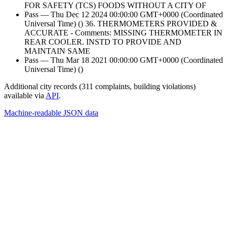
FOR SAFETY (TCS) FOODS WITHOUT A CITY OF
Pass — Thu Dec 12 2024 00:00:00 GMT+0000 (Coordinated
Universal Time) () 36. THERMOMETERS PROVIDED &
ACCURATE - Comments: MISSING THERMOMETER IN
REAR COOLER. INSTD TO PROVIDE AND
MAINTAIN SAME
Pass — Thu Mar 18 2021 00:00:00 GMT+0000 (Coordinated
Universal Time) ()
Additional city records (311 complaints, building violations)
available via
API
.
Machine-readable JSON data