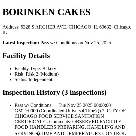
BORINKEN CAKES
Address: 5328 S ARCHER AVE, CHICAGO, IL 60632, Chicago,
IL
Latest Inspection:
Pass w/ Conditions on Nov 25, 2025
Facility Details
Facility Type: Bakery
Risk: Risk 2 (Medium)
Status: Independent
Inspection History (3 inspections)
Pass w/ Conditions — Tue Nov 25 2025 00:00:00
GMT+0000 (Coordinated Universal Time) () 2. CITY OF
CHICAGO FOOD SERVICE SANITATION
CERTIFICATE - Comments: OBSERVED FACILITY
FOOD HANDLERS PREPARING, HANDLING AND
SERVING�TIME AND TEMPERATURE CONTROL