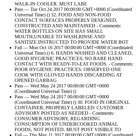
WALK-IN COOLER. MUST LABE
Pass — Tue Oct 24 2017 00:00:00 GMT+0000 (Coordinated
Universal Time) () 32. FOOD AND NON-FOOD
CONTACT SURFACES PROPERLY DESIGNED,
CONSTRUCTED AND MAINTAINED - Comments:
WATER BOTTLES ON SITE HAS SMALL
MOUTH,UNABLE TO WASH,RINSE AND
SANITIZE.INSTRUCTED TO PROVIDE WATER BOT
Fail — Mon Oct 16 2017 00:00:00 GMT+0000 (Coordinated
Universal Time) () 6. HANDS WASHED AND CLEANED,
GOOD HYGIENIC PRACTICES; NO BARE HAND
CONTACT WITH READY-TO-EAT FOODS. - Comments:
POOR HYGIENIC PRACTICES. OBSERVED ONE
COOK WITH GLOVED HANDS DISCARDING AT
OPENED GARBAG
Pass — Wed May 24 2017 00:00:00 GMT+0000
(Coordinated Universal Time) ()
Pass — Wed May 24 2017 00:00:00 GMT+0000
(Coordinated Universal Time) () 30. FOOD IN ORIGINAL
CONTAINER, PROPERLY LABELED: CUSTOMER
ADVISORY POSTED AS NEEDED - Comments:
CONSUMER ADVISORY, REGARDING
CONSUMPTION OF UNDERCOOKED ANIMAL
FOODS, NOT POSTED. MUST POST VISIBLE TO
Fail — Thu May 11 2017 00:00:00 GMT+0000 (Coordinated