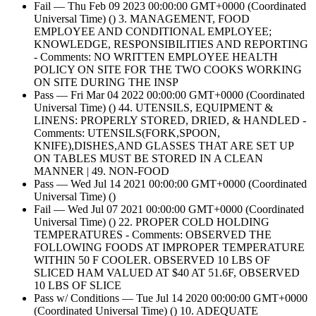
Fail — Thu Feb 09 2023 00:00:00 GMT+0000 (Coordinated
Universal Time) () 3. MANAGEMENT, FOOD
EMPLOYEE AND CONDITIONAL EMPLOYEE;
KNOWLEDGE, RESPONSIBILITIES AND REPORTING
- Comments: NO WRITTEN EMPLOYEE HEALTH
POLICY ON SITE FOR THE TWO COOKS WORKING
ON SITE DURING THE INSP
Pass — Fri Mar 04 2022 00:00:00 GMT+0000 (Coordinated
Universal Time) () 44. UTENSILS, EQUIPMENT &
LINENS: PROPERLY STORED, DRIED, & HANDLED -
Comments: UTENSILS(FORK,SPOON,
KNIFE),DISHES,AND GLASSES THAT ARE SET UP
ON TABLES MUST BE STORED IN A CLEAN
MANNER | 49. NON-FOOD
Pass — Wed Jul 14 2021 00:00:00 GMT+0000 (Coordinated
Universal Time) ()
Fail — Wed Jul 07 2021 00:00:00 GMT+0000 (Coordinated
Universal Time) () 22. PROPER COLD HOLDING
TEMPERATURES - Comments: OBSERVED THE
FOLLOWING FOODS AT IMPROPER TEMPERATURE
WITHIN 50 F COOLER. OBSERVED 10 LBS OF
SLICED HAM VALUED AT $40 AT 51.6F, OBSERVED
10 LBS OF SLICE
Pass w/ Conditions — Tue Jul 14 2020 00:00:00 GMT+0000
(Coordinated Universal Time) () 10. ADEQUATE