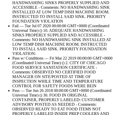
HANDWASHING SINKS PROPERLY SUPPLIED AND
ACCESSIBLE - Comments: NO HANDWASHING SINK
INSTALLED AT LOW TEMP DISH MACHINE ROOM.
INSTRUCTED TO INSTALL SAID SINK. PRIORITY
FOUNDATION VIOLATION
Fail — Tue Jul 07 2020 00:00:00 GMT+0000 (Coordinated
Universal Time) () 10. ADEQUATE HANDWASHING
SINKS PROPERLY SUPPLIED AND ACCESSIBLE -
Comments: NO HANDWASHING SINK INSTALLED AT
LOW TEMP DISH MACHINE ROOM. INSTRUCTED
TO INSTALL SAID SINK. PRIORITY FOUNDATION
VIOLATION:
Pass w/ Conditions — Fri Mar 22 2019 00:00:00 GMT+0000
(Coordinated Universal Time) () 2. CITY OF CHICAGO
FOOD SERVICE SANITATION CERTIFICATE -
Comments: OBSERVED NO CERTIFIED FOOD
MANAGER ON SITE/POSTED AT TIME OF
INSPECTION WHILE TIME AND TEMPERATURE
CONTROL FOR SAFETY FOODS WERE BEIN
Pass — Tue Jun 26 2018 00:00:00 GMT+0000 (Coordinated
Universal Time) () 30. FOOD IN ORIGINAL
CONTAINER, PROPERLY LABELED: CUSTOMER
ADVISORY POSTED AS NEEDED - Comments:
OBSERVED READY TO EAT FOOD ITEMS NOT
PROPERLY LABELED INSIDE PREP COOLERS AND