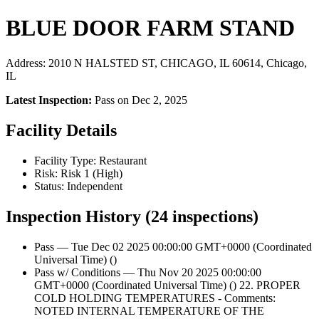
BLUE DOOR FARM STAND
Address: 2010 N HALSTED ST, CHICAGO, IL 60614, Chicago,
IL
Latest Inspection:
Pass on Dec 2, 2025
Facility Details
Facility Type: Restaurant
Risk: Risk 1 (High)
Status: Independent
Inspection History (24 inspections)
Pass — Tue Dec 02 2025 00:00:00 GMT+0000 (Coordinated
Universal Time) ()
Pass w/ Conditions — Thu Nov 20 2025 00:00:00
GMT+0000 (Coordinated Universal Time) () 22. PROPER
COLD HOLDING TEMPERATURES - Comments:
NOTED INTERNAL TEMPERATURE OF THE