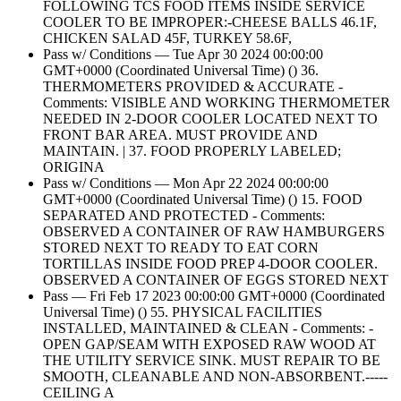
FOLLOWING TCS FOOD ITEMS INSIDE SERVICE
COOLER TO BE IMPROPER:-CHEESE BALLS 46.1F,
CHICKEN SALAD 45F, TURKEY 58.6F,
Pass w/ Conditions — Tue Apr 30 2024 00:00:00
GMT+0000 (Coordinated Universal Time) () 36.
THERMOMETERS PROVIDED & ACCURATE -
Comments: VISIBLE AND WORKING THERMOMETER
NEEDED IN 2-DOOR COOLER LOCATED NEXT TO
FRONT BAR AREA. MUST PROVIDE AND
MAINTAIN. | 37. FOOD PROPERLY LABELED;
ORIGINA
Pass w/ Conditions — Mon Apr 22 2024 00:00:00
GMT+0000 (Coordinated Universal Time) () 15. FOOD
SEPARATED AND PROTECTED - Comments:
OBSERVED A CONTAINER OF RAW HAMBURGERS
STORED NEXT TO READY TO EAT CORN
TORTILLAS INSIDE FOOD PREP 4-DOOR COOLER.
OBSERVED A CONTAINER OF EGGS STORED NEXT
Pass — Fri Feb 17 2023 00:00:00 GMT+0000 (Coordinated
Universal Time) () 55. PHYSICAL FACILITIES
INSTALLED, MAINTAINED & CLEAN - Comments: -
OPEN GAP/SEAM WITH EXPOSED RAW WOOD AT
THE UTILITY SERVICE SINK. MUST REPAIR TO BE
SMOOTH, CLEANABLE AND NON-ABSORBENT.-----
CEILING A