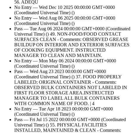
56. ADEQU
No Entry — Wed Dec 10 2025 00:00:00 GMT+0000
(Coordinated Universal Time) ()
No Entry — Wed Aug 06 2025 00:00:00 GMT+0000
(Coordinated Universal Time) ()
Pass — Tue Aug 06 2024 00:00:00 GMT+0000 (Coordinated
Universal Time) () 49. NON-FOOD/FOOD CONTACT
SURFACES CLEAN - Comments: OBSERVED GREASE
BUILDUP ON INTERIOR AND EXTERIOR SURFACES
OF COOKING EQUIPMENT. INSTRUCTED
MANAGER TO CLEAN AND MAINTAIN.
No Entry — Mon May 06 2024 00:00:00 GMT+0000
(Coordinated Universal Time) ()
Pass — Wed Aug 23 2023 00:00:00 GMT+0000
(Coordinated Universal Time) () 37. FOOD PROPERLY
LABELED; ORIGINAL CONTAINER - Comments:
OBSERVED BULK CONTAINERS NOT LABELED IN
FIRST FLOOR STORAGE AREA.INSTRUCTED
MANAGER TO LABEL ALL BULK CONTAINERS
WITH COMMON NAME OF FOOD. | 4
No Entry — Tue Apr 18 2023 00:00:00 GMT+0000
(Coordinated Universal Time) ()
Pass — Fri Jul 15 2022 00:00:00 GMT+0000 (Coordinated
Universal Time) () 55. PHYSICAL FACILITIES
INSTALLED, MAINTAINED & CLEAN - Comments: