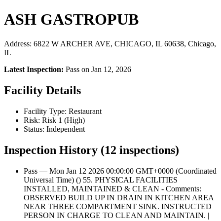
ASH GASTROPUB
Address: 6822 W ARCHER AVE, CHICAGO, IL 60638, Chicago,
IL
Latest Inspection:
Pass on Jan 12, 2026
Facility Details
Facility Type: Restaurant
Risk: Risk 1 (High)
Status: Independent
Inspection History (12 inspections)
Pass — Mon Jan 12 2026 00:00:00 GMT+0000 (Coordinated
Universal Time) () 55. PHYSICAL FACILITIES
INSTALLED, MAINTAINED & CLEAN - Comments:
OBSERVED BUILD UP IN DRAIN IN KITCHEN AREA
NEAR THREE COMPARTMENT SINK. INSTRUCTED
PERSON IN CHARGE TO CLEAN AND MAINTAIN. |