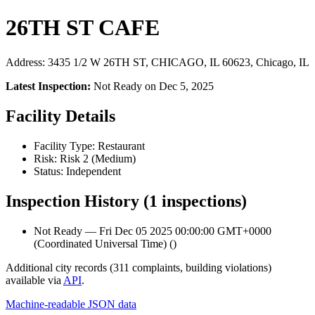
26TH ST CAFE
Address: 3435 1/2 W 26TH ST, CHICAGO, IL 60623, Chicago, IL
Latest Inspection:
Not Ready on Dec 5, 2025
Facility Details
Facility Type: Restaurant
Risk: Risk 2 (Medium)
Status: Independent
Inspection History (1 inspections)
Not Ready — Fri Dec 05 2025 00:00:00 GMT+0000
(Coordinated Universal Time) ()
Additional city records (311 complaints, building violations)
available via
API
.
Machine-readable JSON data